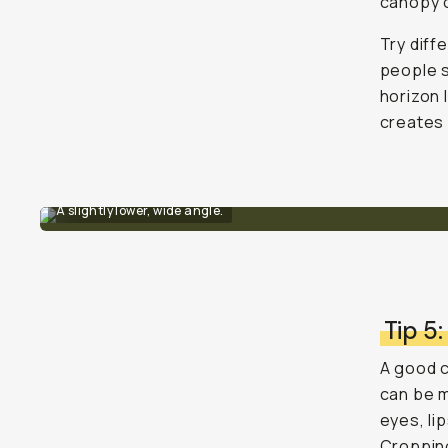
canopy o
Try diff
people s
horizon 
creates 
A slightly lower, wide angle.
Tip 5:
A good c
can be m
eyes, li
Cropping