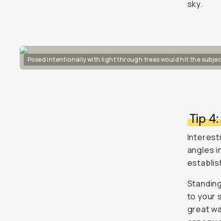
sky.
Posed intentionally with light through trees would hit the subjec
Tip 4
Interesti
angles i
establis
Standing
to your 
great wa