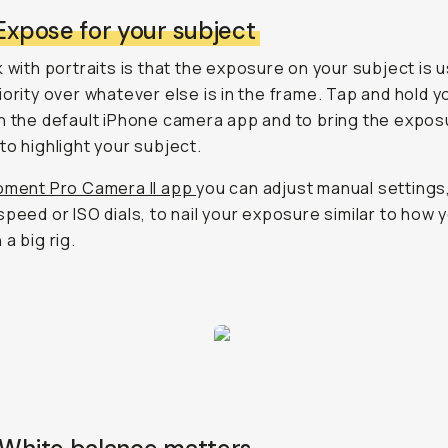
 Expose for your subject
k with portraits is that the exposure on your subject is u
iority over whatever else is in the frame. Tap and hold y
n the default iPhone camera app and to bring the expos
to highlight your subject.
ment Pro Camera II app
you can adjust manual settings,
speed or ISO dials, to nail your exposure similar to how 
a big rig.