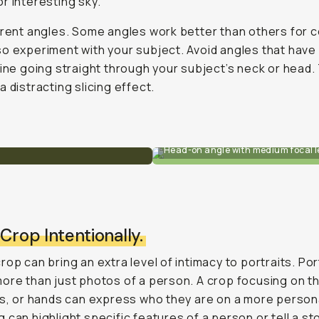
r interesting sky.
erent angles. Some angles work better than others for c
o experiment with your subject. Avoid angles that have
line going straight through your subject’s neck or head.
a distracting slicing effect.
Head-on angle with medium focal l
 Crop Intentionally.
rop can bring an extra level of intimacy to portraits. Por
ore than just photos of a person. A crop focusing on th
ps, or hands can express who they are on a more persona
 can highlight specific features of a person or tell a sto