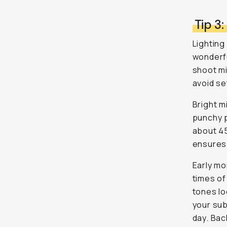
Tip 3:
Lighting
wonderful
shoot mi
avoid se
Bright m
punchy p
about 45
ensures 
Early mo
times of
tones lo
your subj
day. Bac