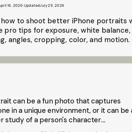
pril 16, 2026
·
Updated
July 29, 2026
 how to shoot better iPhone portraits 
e pro tips for exposure, white balance,
ng, angles, cropping, color, and motion.
rait can be a fun photo that captures
e in a unique environment, or it can be 
r study of a person's
character
…