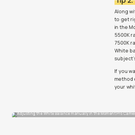
Tip 2
Along wi
to get r
in the M
5500K ra
7500K ra
White ba
subject’
If you w
method o
your whi
Adjusting the White Balance manually in the Moment Pro Camera