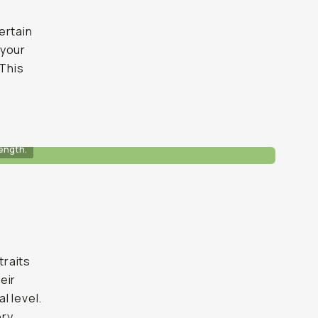
ertain
 your
 This
ength.
traits
eir
l level.
ry.