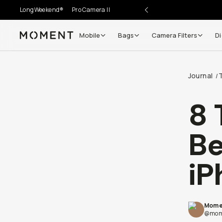
LongWeekend®
Pro Camera II
Mobile
Bags
Camera Filters
Di
Moment
Journal
/
8 
Be
iP
Mome
@mom