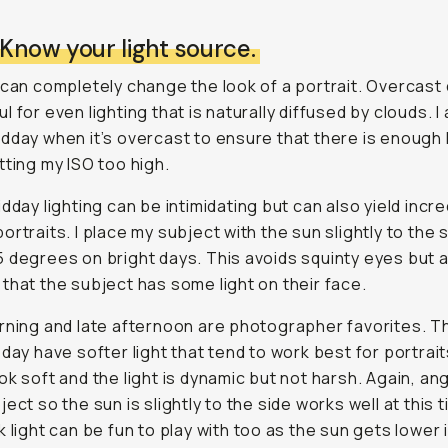
 Know your light source.
 can completely change the look of a portrait. Overcast
 for even lighting that is naturally diffused by clouds. I 
dday when it’s overcast to ensure that there is enough l
tting my ISO too high.
idday lighting can be intimidating but can also yield incre
ortraits. I place my subject with the sun slightly to the s
 degrees on bright days. This avoids squinty eyes but 
that the subject has some light on their face.
rning and late afternoon are photographer favorites. 
 day have softer light that tend to work best for portrait
ok soft and the light is dynamic but not harsh. Again, ang
ect so the sun is slightly to the side works well at this 
k light can be fun to play with too as the sun gets lower 