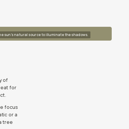
the sun's natural source to illuminate the shadows.
y of
reat for
ct.
he focus
tic or a
a tree