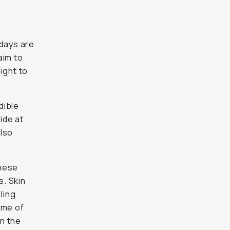
 days are
aim to
ight to
dible
ide at
also
These
s. Skin
ling
time of
in the