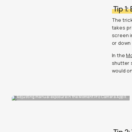
Tip 1:
The tric
takes pr
screen i
or down 
In the
Mo
shutter 
would on 
Adjusting manual exposure in the Moment Pro Camera App II.