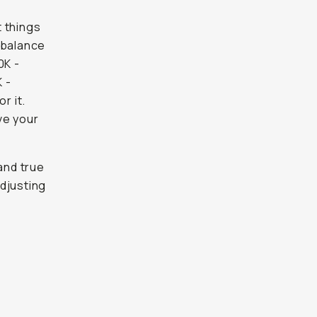
t things
e balance
0K -
K -
r it.
ve your
and true
djusting