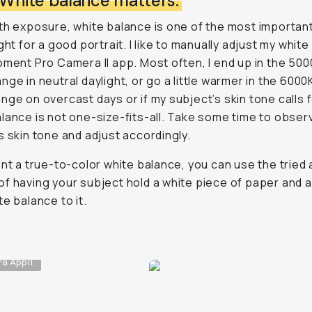
: White balance matters.
th exposure, white balance is one of the most importan
ight for a good portrait. I like to manually adjust my whit
oment Pro Camera II app. Most often, I end up in the 500
nge in neutral daylight, or go a little warmer in the 6000
nge on overcast days or if my subject’s skin tone calls fo
lance is not one-size-fits-all. Take some time to obser
s skin tone and adjust accordingly.
ant a true-to-color white balance, you can use the tried 
f having your subject hold a white piece of paper and a
te balance to it.
 App II.