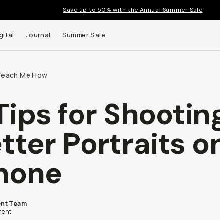
Save up to 50% with the Annual Summer Sale
gital
Journal
Summer Sale
Teach Me How
Tips for Shootin
tter Portraits o
hone
nt Team
ent