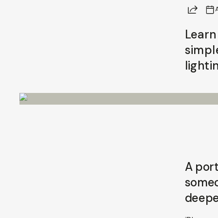
Share
A
Learn
simpl
lighti
A port
someon
deepe