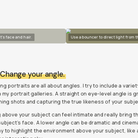
t's face and hair.
Use a bouncer to direct light from 
: Change your angle.
ng portraits are all about angles. I try to include a variet
n my portrait galleries. A straight on eye-level angle is g
hing shots and capturing the true likeness of your subje
 above your subject can feel intimate and really bring t
subject’s face. A lower angle can be dramatic and cinema
y to highlight the environment above your subject, like 