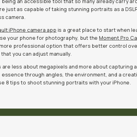
 being an accessible tool that so many already carry ar
are just as capable of taking stunning portraits as a DSL
ss camera.
ult iPhone camera app
is a great place to start when le
se your phone for photography, but the
Moment Pro Ca
 more professional option that offers better control ov
 that you can adjust manually.
s are less about megapixels and more about capturing 
 essence through angles, the environment, and a creat
e 8 tips to shoot stunning portraits with your iPhone.