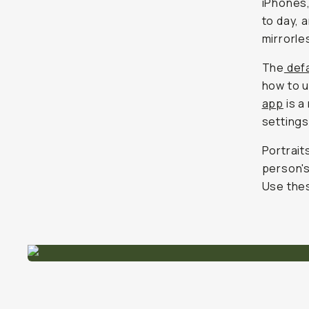
iPhones,
to day, 
mirrorle
The
defa
how to u
app
is a
settings
Portrait
person's
Use thes