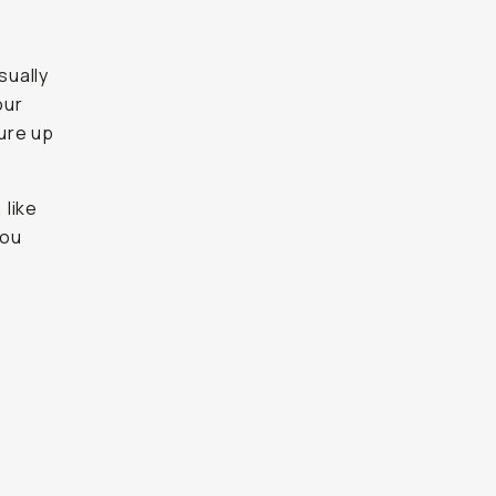
sually
our
ure up
 like
you