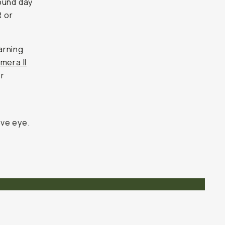
ound day
R or
arning
mera II
er
a
ive eye.