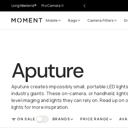
LongWeekend®
Pro Camera II
Mobile
Bags
Camera Filters
Di
Moment
Aputure
Aputure creates impossibly small, portable LED light
industry giants. These on-camera, or handheld, light
level imaging and lights they can rely on. Read up on o
lights for more inspiration.
ON SALE
BRANDS
PRICE RANGE
AVA
FILTER
On Sale