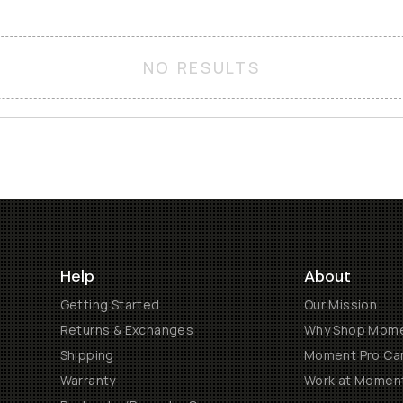
NO RESULTS
Help
About
Getting Started
Our Mission
Returns & Exchanges
Why Shop Mom
Shipping
Moment Pro Cam
Warranty
Work at Momen