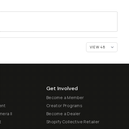
Get Involved
Become a Member
ent
Creator Programs
era II
Become a Dealer
t
Shopify Collective Retailer