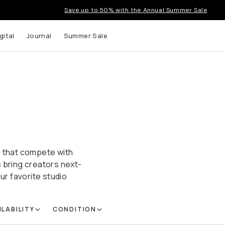
Save up to 50% with the Annual Summer Sale
gital
Journal
Summer Sale
s that compete with
s bring creators next-
ur favorite studio
ILABILITY
CONDITION