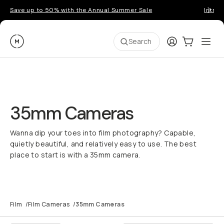
Save up to 50% with the Annual Summer Sale
Introd
Moment
Login
Cart:
0
Ope
ite
Search
35mm Cameras
Wanna dip your toes into film photography? Capable,
quietly beautiful, and relatively easy to use. The best
place to start is with a 35mm camera.
Film
/
Film Cameras
/
35mm Cameras