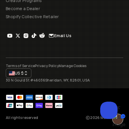
Creator Programs
Become a Dealer
Shopify Collective Retailer
Email Us
Terms of Service
Privacy Policy
Manage Cookies
US
$
30 N Gould St #46036
Sheridan, WY, 82801, USA
All rights reserved
2026
Moment, Inc.