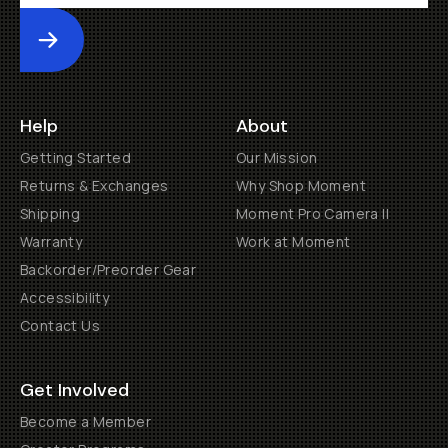
Submit
Help
About
Getting Started
Our Mission
Returns & Exchanges
Why Shop Moment
Shipping
Moment Pro Camera II
Warranty
Work at Moment
Backorder/Preorder Gear
Accessibility
Contact Us
Get Involved
Become a Member