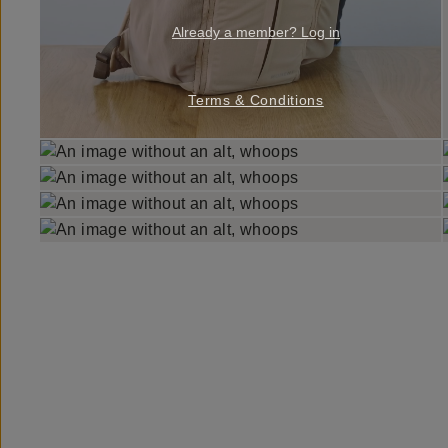
Already a member? Log in
Terms & Conditions