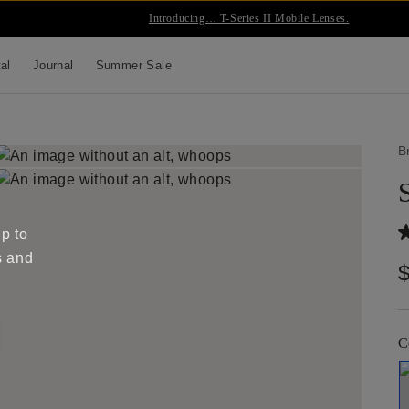
Introducing… T-Series II Mobile Lenses.
tal
Journal
Summer Sale
B
up to
s and
C