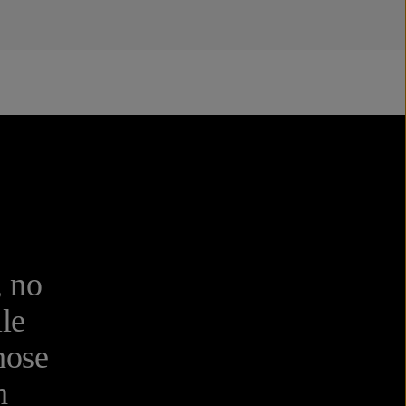
, no
ile
hose
h