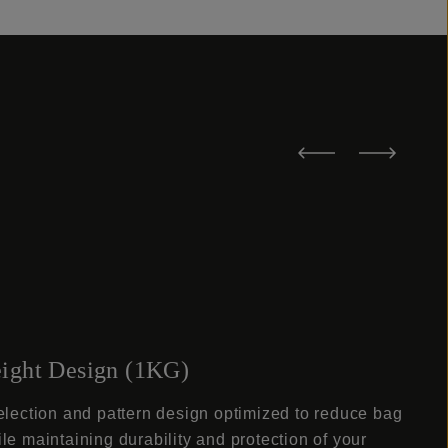
ight Design (1KG)
election and pattern design optimized to reduce bag
le maintaining durability and protection of your