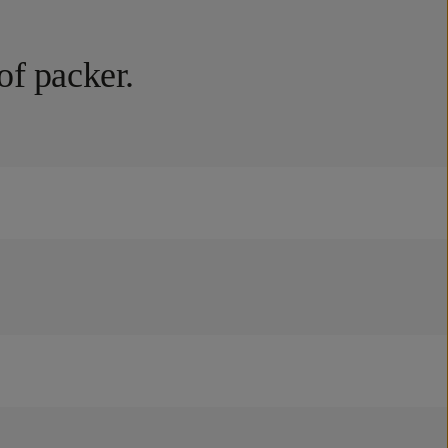
of packer.