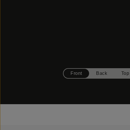
Front
Back
Top