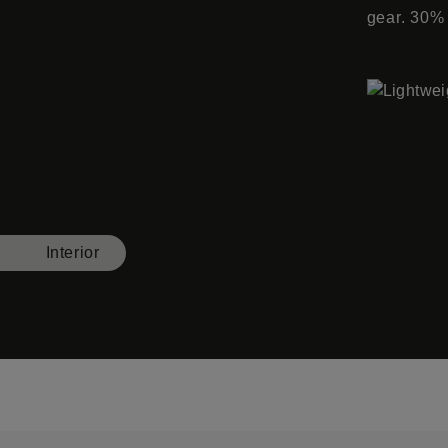
gear. 30%
Interior