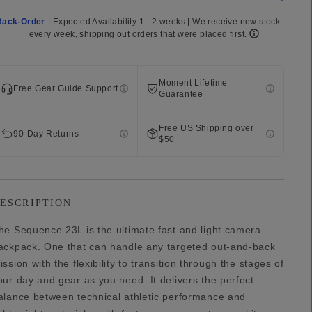
Back-Order
|
Expected Availability 1 - 2 weeks | We receive new stock
every week, shipping out orders that were placed first.
Moment Lifetime
Free Gear Guide Support
Guarantee
Free US Shipping over
90-Day Returns
$50
ESCRIPTION
he Sequence 23L is the ultimate fast and light camera
ackpack. One that can handle any targeted out-and-back
ission with the flexibility to transition through the stages of
our day and gear as you need. It delivers the perfect
alance between technical athletic performance and