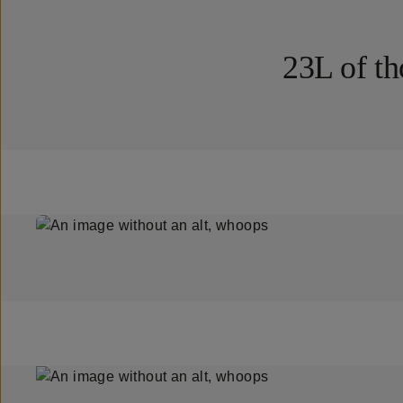
23L of th