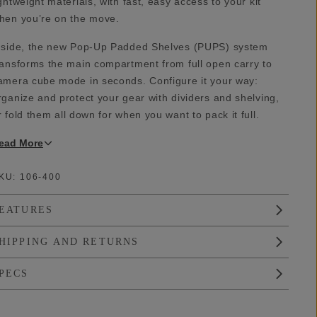
ightweight materials, with fast, easy access to your kit
hen you’re on the move.
nside, the new Pop-Up Padded Shelves (PUPS) system
ransforms the main compartment from full open carry to
amera cube mode in seconds. Configure it your way:
rganize and protect your gear with dividers and shelving,
r fold them all down for when you want to pack it full.
ead
More
KU:
106-400
EATURES
HIPPING AND RETURNS
PECS