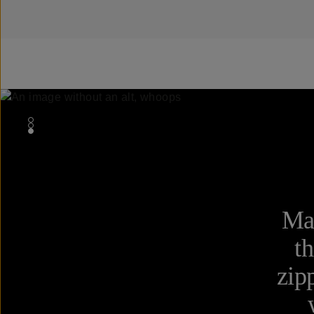
Mad
th
zip