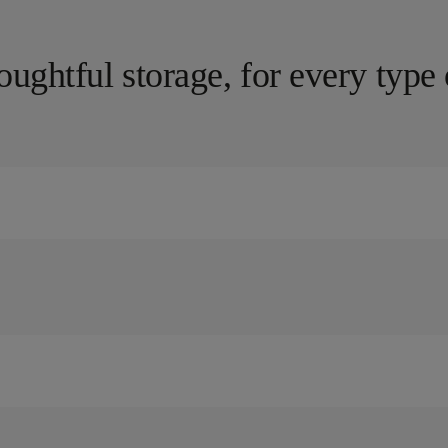
oughtful storage, for every type 