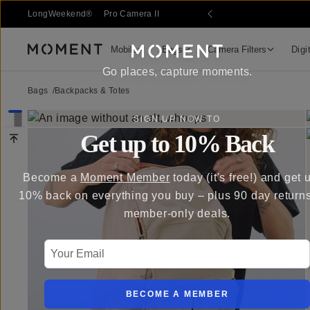
 Sale
LongWeekend®
Pro Camera II
Mobile
Bags
Camera Filters
Digi
Moment
Go places, capture moments.
Bags
/
Backpacks & Totes
SIGN UP NOW TO
Get up to 10% Back
Become a
Moment Member
today (it's free!) and get 
10% back on everything you buy – plus 90 day return
member-only deals.
Your Email
BECOME A MEMBER