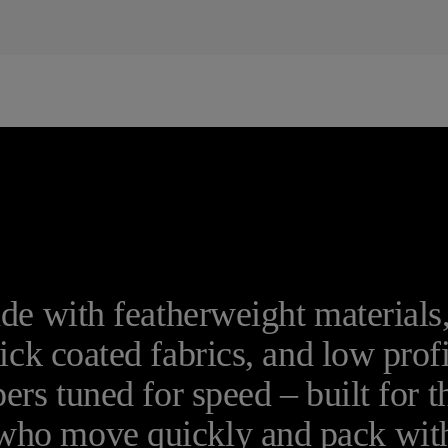
e with featherweight materials
ick coated fabrics, and low prof
pers tuned for speed – built for t
who move quickly and pack wit