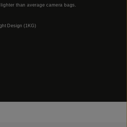
 lighter than average camera bags.