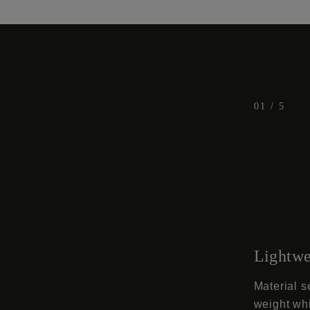
t
1
t
t
t
t
2
3
4
5
01
/
5
Lightwe
Material s
weight whi