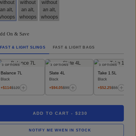
dd On & Save
FAST & LIGHT SLINGS
FAST & LIGHT BAGS
3
OPTIONS
3
OPTIONS
3
OPTIONS
Balance 7L
Slate 4L
Take 1.5L
Black
Black
Black
+$114
$120
+$94.05
$99
+$52.25
$55
ADD TO CART
- $230
NOTIFY ME WHEN IN STOCK