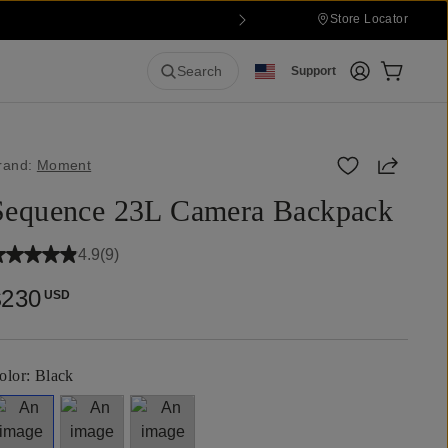
Store Locator
Login
Cart:
0
it
Search
Support
Share
rand:
Moment
Sequence 23L Camera Backpack
4.9
(
9
)
$230
USD
olor:
Black