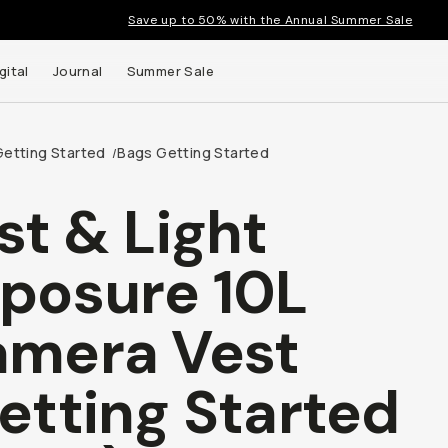
Save up to 50% with the Annual Summer Sale
gital
Journal
Summer Sale
Getting Started
Bags Getting Started
/
st & Light
 up to
posure 10L
s and
mera Vest
etting Started