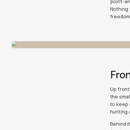
point-an
Nothing 
freedom 
Fron
Up front
the smal
to keep 
hunting 
Behind i