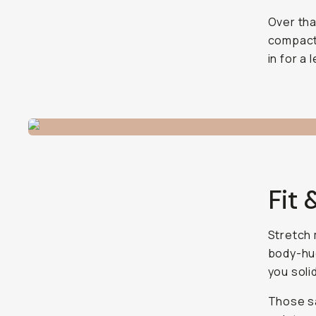
Over tha
compact 
in for a
Fit 
Stretch 
body-hug
you soli
Those sa