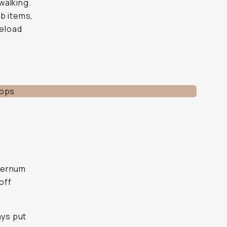
walking.
b items,
reload
sternum
off
ays put