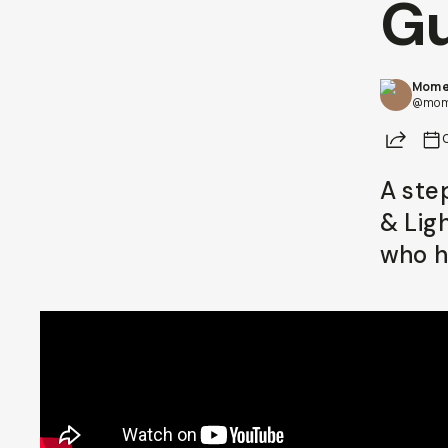
Gu
Already a member? Log in
Mome
Terms & Conditions
@mom
Share
A ste
& Lig
who h