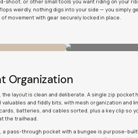
d-shoot, or other small tools you want riding on your rib
flops weirdly, nothing digs into your side — you simply g
of movement with gear securely locked in place.
t Organization
, the layout is clean and deliberate. A single zip pocket
l valuables and fiddly bits, with mesh organization and li
cards, batteries, and cables sorted, plus a key clip so y
at the trailhead.
t, a pass-through pocket with a bungee is purpose-built