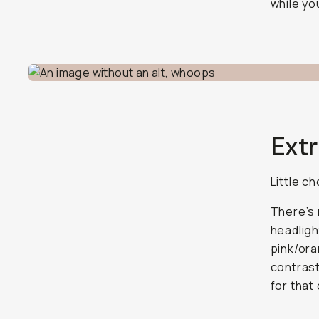
while yo
Extr
Little c
There’s 
headligh
pink/oran
contrast
for that