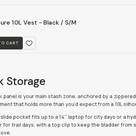
ure 10L Vest - Black / S/M
TO CART
k Storage
 panel is your main stash zone, anchored by a zippere
ent that holds more than you’d expect from a 10L silho
 slide pocket fits up to a 14" laptop for city days or a hy
r for trail days, with a top clip to keep the bladder from
move.