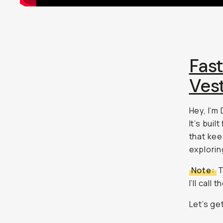
Fas
Ves
Hey, I’m
It’s bui
that kee
explorin
Note:
T
I’ll call
Let’s get