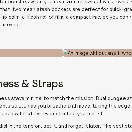
ter pouches when you need a quick swig of water while 
 that, two mesh stash pockets are perfect for quick-gra
, lip balm, a fresh roll of film, a compact mic, so you can 
p moving.
ness & Straps
ess stays minimal to match the mission. Dual bungee 
nts stretch as you breathe and move, taking the edge 
unce without over-constricting your chest.
ial in the tension, set it, and forget it later. The vest st