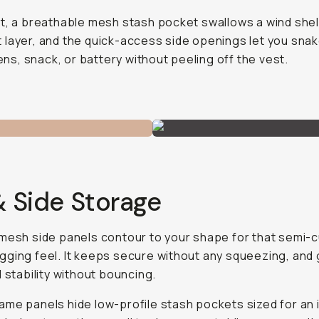
t, a breathable mesh stash pocket swallows a wind shel
layer, and the quick-access side openings let you snak
 lens, snack, or battery without peeling off the vest.
& Side Storage
mesh side panels contour to your shape for that semi-
ging feel. It keeps secure without any squeezing, and 
d stability without bouncing.
me panels hide low-profile stash pockets sized for an 