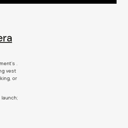
era
ment’s
.
ing vest
king, or
 launch;