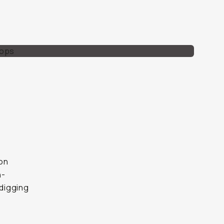
mon
h-
digging