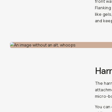
front wa
Flanking
like gels
and kee
Har
The harn
attachme
micro-bo
You can d