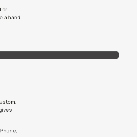
l or
e a hand
custom,
gives
iPhone,