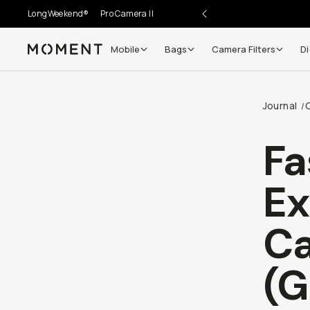
LongWeekend®
Pro Camera II
Mobile
Bags
Camera Filters
Di
Moment
Go places, capture moments.
Journal
/
SIGN UP NOW TO
Get up to 10% Back
Fa
Become a
Moment Member
today (it's free!) and get
Ex
10% back on everything you buy – plus 90 day return
member-only deals.
Ca
Your Email
(G
BECOME A MEMBER