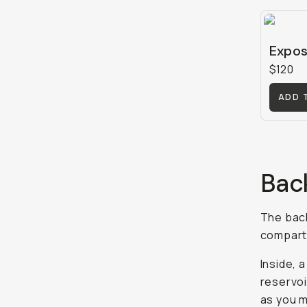
Expos
$120
ADD 
Bac
The back
compartm
Inside, a
reservoi
as you 