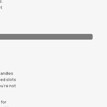
s.
et
 handles
ned slots
ou’re not
 for