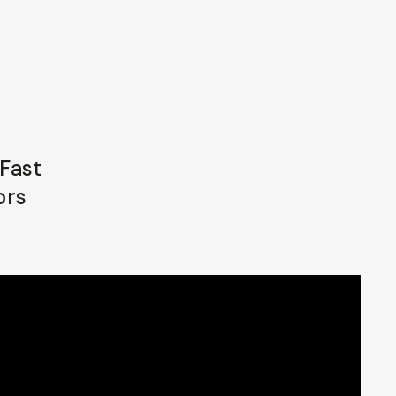
Fast
ors