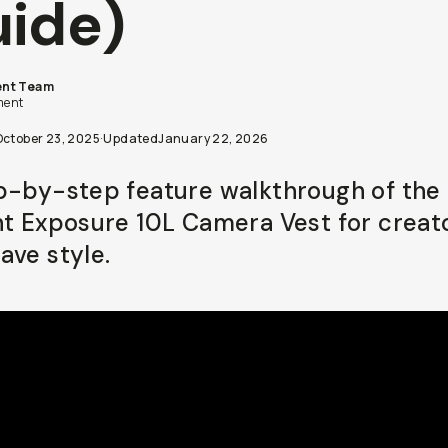
ide)
nt Team
ent
October 23, 2025
·
Updated
January 22, 2026
p-by-step feature walkthrough of the 
ht Exposure 10L Camera Vest for creat
ave style.