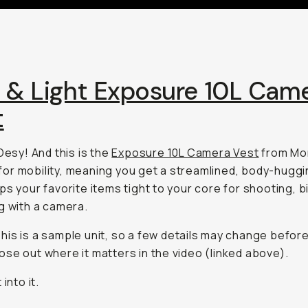
t & Light Exposure 10L Cam
t
 Desy! And this is the
Exposure 10L Camera Vest
from Mo
lt for mobility, meaning you get a streamlined, body-hugg
ps your favorite items tight to your core for shooting, bi
g with a camera.
his is a sample unit, so a few details may change before
 those out where it matters in the video (linked above).
 into it.