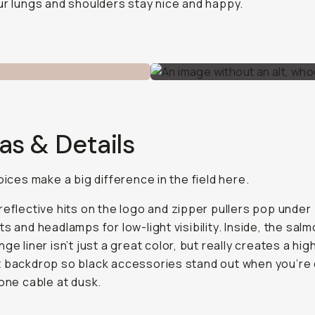
ur lungs and shoulders stay nice and happy.
as & Details
hoices make a big difference in the field here.
reflective hits on the logo and zipper pullers pop under
ts and headlamps for low-light visibility. Inside, the sal
ge liner isn’t just a great color, but really creates a hig
 backdrop so black accessories stand out when you’re 
 one cable at dusk.