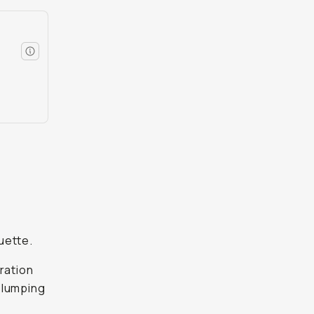
d
uette.
dration
 slumping