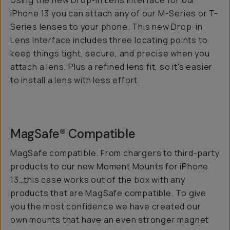
Using the new Drop-in Lens Interface for our
iPhone 13 you can attach any of our M-Series or T-
Series lenses to your phone. This new Drop-in
Lens Interface includes three locating points to
keep things tight, secure, and precise when you
attach a lens. Plus a refined lens fit, so it's easier
to install a lens with less effort.
MagSafe® Compatible
MagSafe compatible. From chargers to third-party
products to our new Moment Mounts for iPhone
13…this case works out of the box with any
products that are MagSafe compatible. To give
you the most confidence we have created our
own mounts that have an even stronger magnet