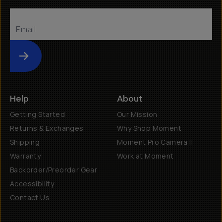
Submit
Help
About
Getting Started
Our Mission
Returns & Exchanges
Why Shop Moment
Shipping
Moment Pro Camera II
Warranty
Work at Moment
Backorder/Preorder Gear
Accessibility
Contact Us