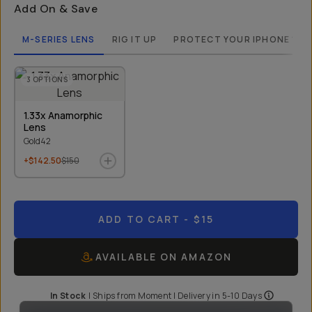
Add On & Save
M-SERIES LENS
RIG IT UP
PROTECT YOUR IPHONE 13 
3
OPTIONS
1.33x Anamorphic
Lens
Gold42
+$142.50
$150
ADD TO CART
- $15
AVAILABLE ON AMAZON
In Stock
|
Ships from
Moment
| Delivery in
5-10 Days