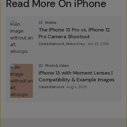
Read More On iPhone
Mobile
The iPhone 13 Pro vs. iPhone 12
Pro Camera Shootout
Caleb Babcock
,
Niles Grey
Jan 22, 2026
Photo & Video
iPhone 13 with Moment Lenses |
Compatibility & Example Images
Caleb Babcock
Aug 4, 2026