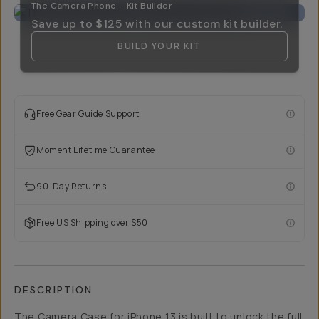
The Camera Phone - Kit Builder
Save up to
$125
with our custom kit builder.
BUILD YOUR KIT
Free Gear Guide Support
Moment Lifetime Guarantee
90-Day Returns
Free US Shipping over $50
DESCRIPTION
The Camera Case for iPhone 13 is built to unlock the full