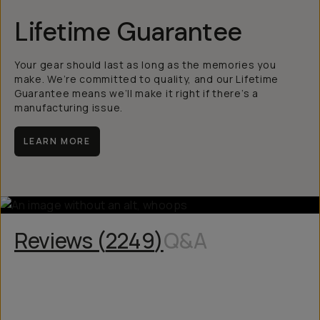
Lifetime Guarantee
Your gear should last as long as the memories you
make. We’re committed to quality, and our Lifetime
Guarantee means we’ll make it right if there’s a
manufacturing issue.
LEARN MORE
Reviews (
2249
)
Q&A