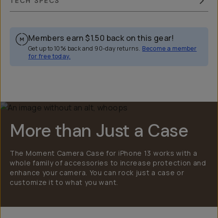
TECH SPECS
Members earn
$1.50
back on this gear!
Get up to 10% back and 90-day returns.
Become a member
for free today.
Overview
Reviews (2249)
Q&A
Works With
More than Just a Case
The Moment Camera Case for iPhone 13 works with a
whole family of accessories to increase protection and
enhance your camera. You can rock just a case or
customize it to what you want.