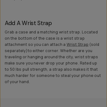
Add A Wrist Strap
Grab a case and a matching wrist strap. Located
on the bottom of the case is a wrist strap
attachment so you can attach a
Wrist Strap
(sold
separately)to either corner. Whether are you
traveling or hanging around the city, wrist straps
make sure you never drop your phone. Rated up
to 50 lbs pull strength, a strap also makes it that
much harder for someone to steal your phone out
of your hand.