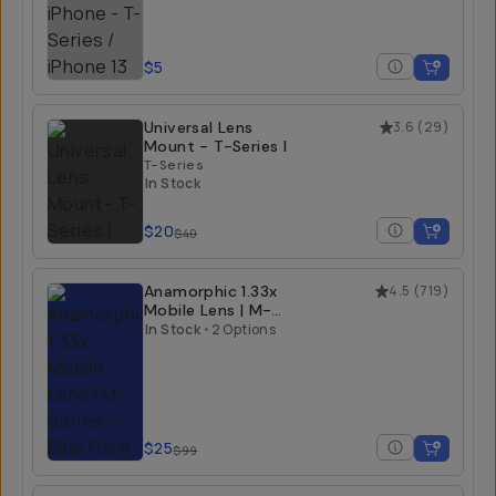
$5
Universal Lens
3.6
(
29
)
Mount - T-Series I
T-Series
In Stock
$20
$40
Anamorphic 1.33x
4.5
(
719
)
Mobile Lens | M-
Series
In Stock
•
2 Options
Blue Flare
$25
$99