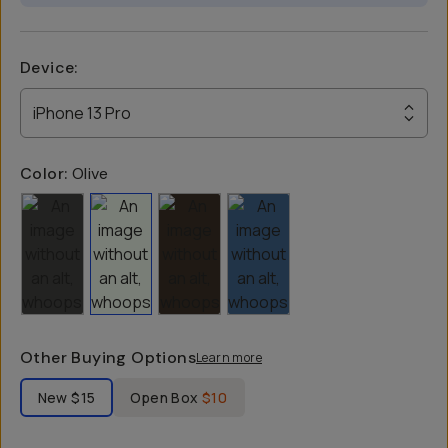
Device
:
iPhone 13 Pro
Color:
Olive
Other Buying Options
Learn more
Label Product Condition
New
$15
Open Box
$10