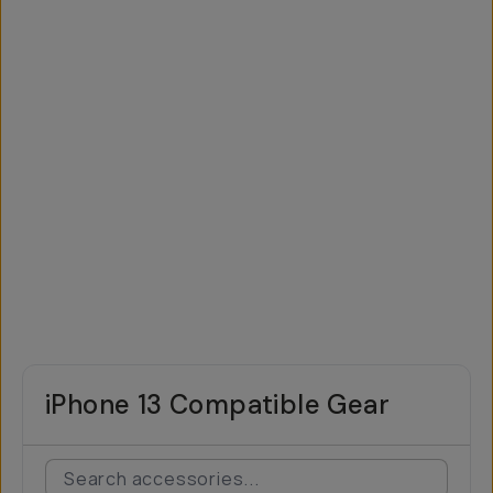
iPhone 13 Compatible Gear