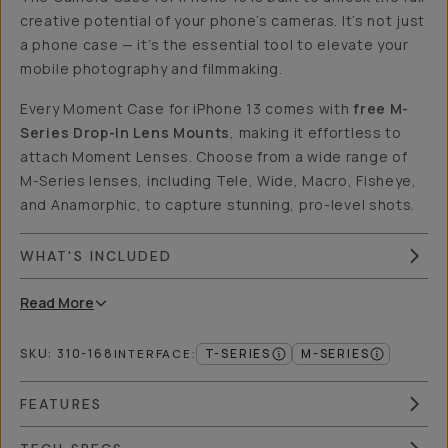
creative potential of your phone’s cameras. It’s not just
a phone case — it’s the essential tool to elevate your
mobile photography and filmmaking.
Every Moment Case for iPhone 13 comes with
free M-
Series Drop-In Lens Mounts
, making it effortless to
attach Moment Lenses. Choose from a wide range of
M-Series lenses, including Tele, Wide, Macro, Fisheye,
and Anamorphic, to capture stunning, pro-level shots.
WHAT'S INCLUDED
Read
More
SKU:
310-168
T-SERIES
M-SERIES
INTERFACE
:
FEATURES