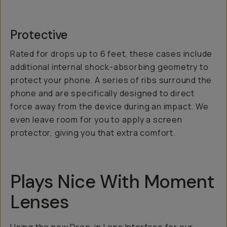
Protective
Rated for drops up to 6 feet, these cases include
additional internal shock-absorbing geometry to
protect your phone. A series of ribs surround the
phone and are specifically designed to direct
force away from the device during an impact. We
even leave room for you to apply a screen
protector, giving you that extra comfort.
Plays Nice With Moment
Lenses