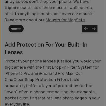
array so you don’t drop your phone. We have
tripod mounts, cold shoe mounts, wall mounts,
stick to anything mounts, and even car mounts.
Read more about our
Mounts for MagSafe
.
Add Protection For Your Built-In
Lenses
Protect your phone lenses just like you would your
big camera with the first Drop-in Filter System for
iPhone 13 Pro and iPhone 13 Pro Max.
Our
CineClear Snap Protection Filters
(sold
separately) offer a layer of protection for the
"eyes" of your phone combatting the elements,
pocket dust, fingerprints, and sharp edges in your
everyday life.