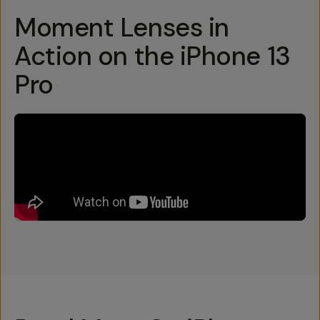
Moment Lenses in
Action on the iPhone 13
Pro