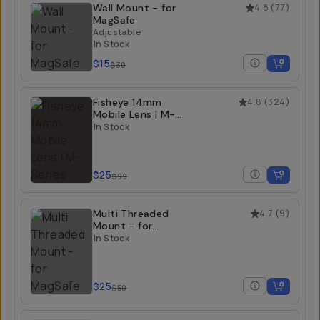
Wall Mount - for
4.8
(
77
)
MagSafe
Adjustable
In Stock
$15
$30
Fisheye 14mm
4.8
(
324
)
Mobile Lens | M-
Series
In Stock
$25
$99
Multi Threaded
4.7
(
9
)
Mount - for
MagSafe
In Stock
$25
$50