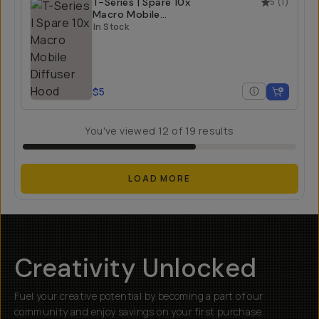
T-Series | Spare 10x
5
(
1
)
Macro Mobile
Diffuser Hood
In Stock
$5
You've viewed
12
of
19
results
LOAD MORE
Creativity Unlocked
Fuel your creative potential by becoming a part of our
community and enjoy savings on your first purchase