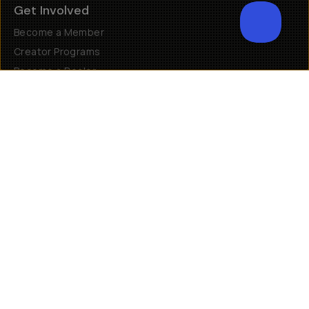
Get Involved
Become a Member
Creator Programs
Become a Dealer
Shopify Collective Retailer
Email Us
Terms of Service
Privacy Policy
Manage Cookies
US
$
30 N Gould St #46036
Sheridan, WY, 82801, USA