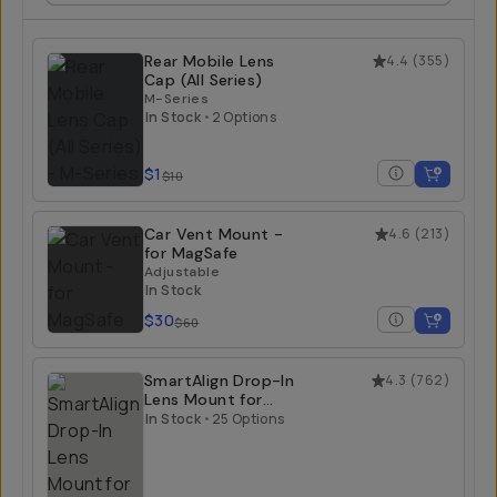
Rear Mobile Lens
4.4
(
355
)
Cap (All Series)
M-Series
In Stock
•
2 Options
$1
$10
Car Vent Mount -
4.6
(
213
)
for MagSafe
Adjustable
In Stock
$30
$60
SmartAlign Drop-In
4.3
(
762
)
Lens Mount for
iPhone
In Stock
•
25 Options
T-Series / iPhone 13