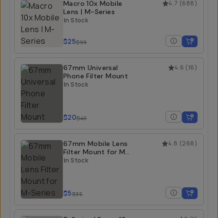
Macro 10x Mobile
4.7
(
688
)
Lens | M-Series
In Stock
$25
$99
67mm Universal
4.6
(
16
)
Phone Filter Mount
In Stock
$20
$40
67mm Mobile Lens
4.8
(
268
)
Filter Mount for M-
Series
In Stock
$5
$35