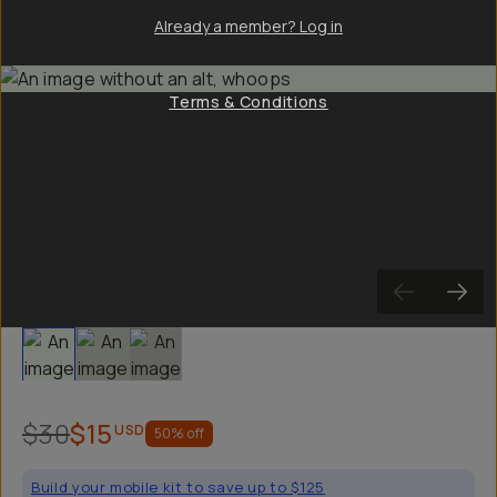
Already a member? Log in
Terms & Conditions
Slide 1
Slide 2
Slide 3
$30
$15
USD
50
% off
Build your mobile kit to save up to $125