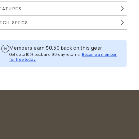
EATURES
ECH SPECS
Members earn
$0.50
back on this gear!
Get up to 10% back and 90-day returns.
Become a member
for free today.