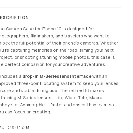
ESCRIPTION
he Camera Case for iPhone 12 is designed for
hotographers, filmmakers, and travelers who want to
nlock the full potential of their phone’s cameras. Whether
ou’re capturing memories on the road, filming your next
roject, or shooting stunning mobile photos, this case is
he perfect companion for your creative adventures.
t includes a
drop-in M-Series lens interface
with an
mproved three-point locating system to keep your lenses
ecure and stable during use. The refined fit makes
ttaching M-Series lenses — like Wide, Tele, Macro,
isheye, or Anamorphic — faster and easier than ever, so
ou can focus on creating.
KU:
310-142-M