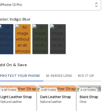
iPhone 12 Pro
olor:
Indigo Blue
dd On & Save
PROTECT YOUR PHONE
M-SERIES LENS
RIG IT UP
2
OPTIONS
2
OPTIONS
6
OPTIONS
Light Leather Strap
Dark Leather Strap
Black Strap
Natural Leather
Natural Leather
Olive