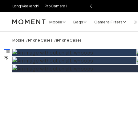
LongWeekend®
Pro Camera II
Mobile
Bags
Camera Filters
Di
Moment
Go places, capture moments.
Mobile
/
Phone Cases
/
iPhone Cases
SIGN UP NOW TO
Get up to 10% Back
Become a
Moment Member
today (it's free!) and get
10% back on everything you buy – plus 90 day return
member-only deals.
Your Email
BECOME A MEMBER