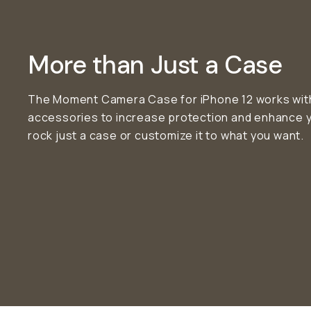
More than Just a Case
The Moment Camera Case for iPhone 12 works with 
accessories to increase protection and enhance 
rock just a case or customize it to what you want.