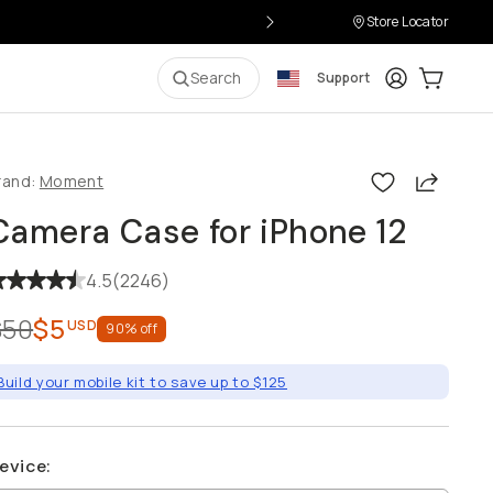
Store Locator
Login
Cart:
0
i
Search
Support
Share
rand:
Moment
Camera Case for iPhone 12
4.5
(
2246
)
$50
$5
USD
90
% off
Build your mobile kit to save up to $125
evice
: