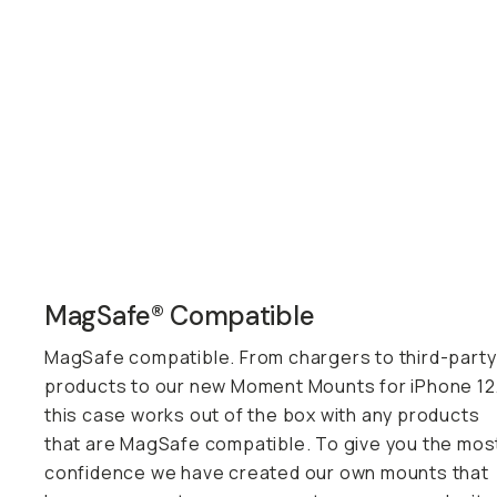
MagSafe® Compatible
MagSafe compatible. From chargers to third-party
products to our new Moment Mounts for iPhone 12
this case works out of the box with any products
that are MagSafe compatible. To give you the mos
confidence we have created our own mounts that