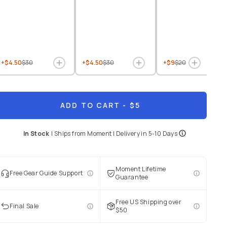
+$4.50
$30
+$4.50
$30
+$9
$20
ADD TO CART
- $5
In Stock
|
Ships from
Moment
| Delivery in
5-10 Days
Moment Lifetime
Free Gear Guide Support
Guarantee
Free US Shipping over
Final Sale
$50