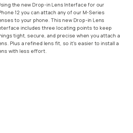
sing the new Drop-in Lens Interface for our
Phone 12 you can attach any of our M-Series
enses to your phone. This new Drop-in Lens
nterface includes three locating points to keep
hings tight, secure, and precise when you attach a
ens. Plus a refined lens fit, so it's easier to install a
ens with less effort.