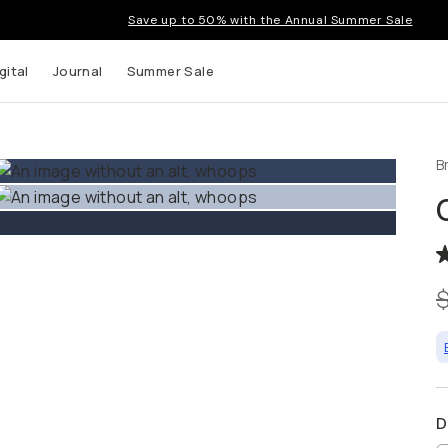
Save up to 50% with the Annual Summer Sale
gital
Journal
Summer Sale
B
 up to
s and
D