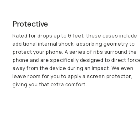
Protective
Rated for drops up to 6 feet, these cases include
additional internal shock-absorbing geometry to
protect your phone. A series of ribs surround the
phone and are specifically designed to direct forc
away from the device during an impact. We even
leave room for you to apply a screen protector,
giving you that extra comfort.