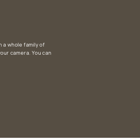
a whole family of
your camera. You can