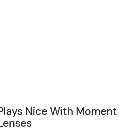
Plays Nice With Moment
Lenses