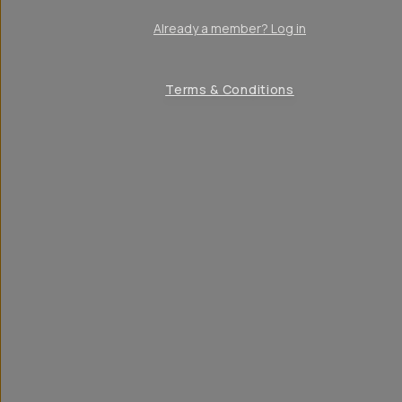
Already a member? Log in
Terms & Conditions