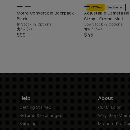
Last Few
Bestseller
END
SHOP LONG WEEKEND
SHOP LONG WEE
Morro Convertible Backpack -
Adjustable Camera Ne
Black
Strap - Creme-Multi
In Stock
•
2 Options
Low Stock
•
2 Options
3.4
(
7
)
4.7
(
34
)
$99
$45
Help
About
Getting Started
Our Mission
Returns & Exchanges
Why Shop Mom
Shipping
Moment Pro Cam