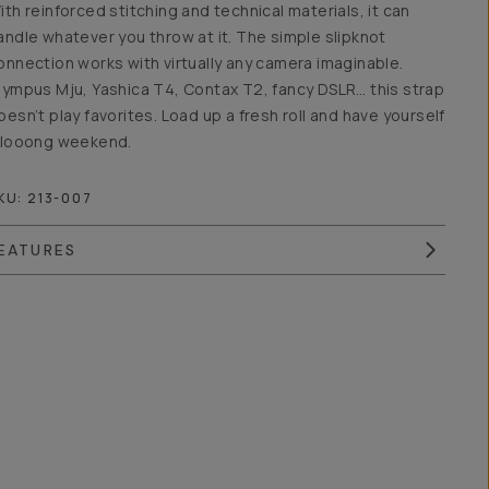
ith reinforced stitching and technical materials, it can
andle whatever you throw at it. The simple slipknot
onnection works with virtually any camera imaginable.
lympus Mju, Yashica T4, Contax T2, fancy DSLR… this strap
oesn’t play favorites. Load up a fresh roll and have yourself
 looong weekend.
KU:
213-007
EATURES