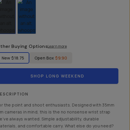
ther Buying Options
Learn more
bel Product Condition
New
$18.75
Open Box
$9.90
SHOP LONG WEEKEND
ESCRIPTION
or the point and shoot enthusiasts. Designed with 35mm
ilm cameras in mind, this is the no nonsense wrist strap
e’ve always wanted. Simple adjustability, durable
aterials, and comfortable carry. What else do you need?