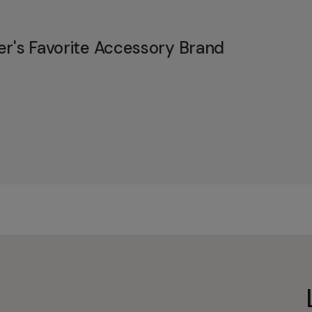
er's Favorite Accessory Brand