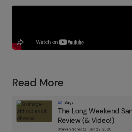
Read More
Bags
The Long Weekend Sant
Review (& Video!)
Steven Schultz
Jan 22, 2026