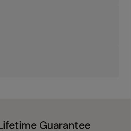
Lifetime Guarantee