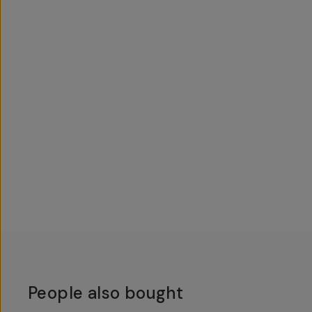
People also bought