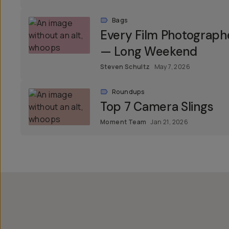
Bags
Every Film Photograph
— Long Weekend
Steven Schultz
May 7, 2026
Roundups
Top 7 Camera Slings
Moment Team
Jan 21, 2026