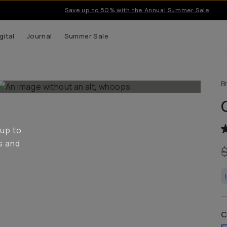
Save up to 50% with the Annual Summer Sale
gital
Journal
Summer Sale
B
 up to
s and
C