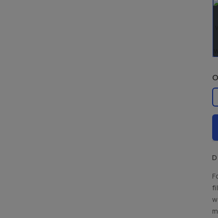
O
La
D
F
f
w
m