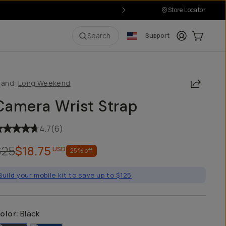
Store Locator
Login
Cart:
0
i
Search
Support
Share
rand:
Long Weekend
Camera Wrist Strap
4.7
(
6
)
$25
$18.75
USD
25
% off
Build your mobile kit to save up to $125
olor:
Black