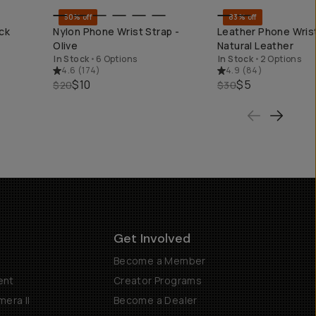
50% off
83% off
KEND
QUICK ADD
QUICK ADD
ck
Nylon Phone Wrist Strap -
Leather Phone Wrist
Olive
Natural Leather
In Stock
•
6 Options
In Stock
•
2 Options
4.6
(
174
)
4.9
(
84
)
$10
$5
$20
$30
Get Involved
Become a Member
ent
Creator Programs
era II
Become a Dealer