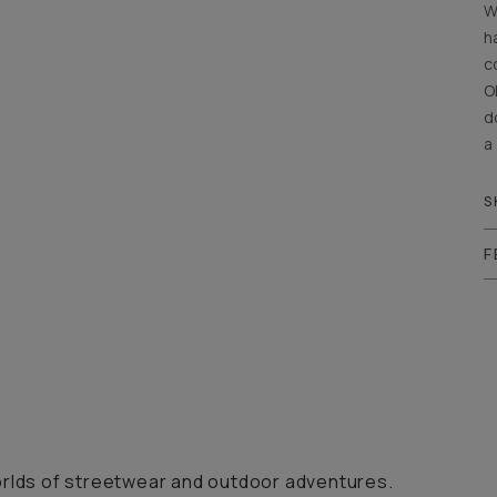
W
h
c
O
d
a
S
F
orlds of streetwear and outdoor adventures.