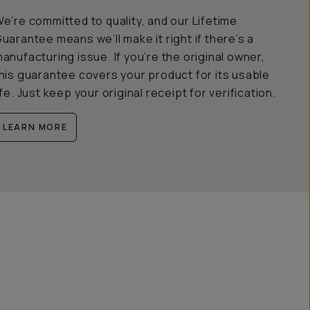
e’re committed to quality, and our Lifetime
uarantee means we’ll make it right if there’s a
anufacturing issue. If you’re the original owner,
his guarantee covers your product for its usable
ife. Just keep your original receipt for verification.
LEARN MORE