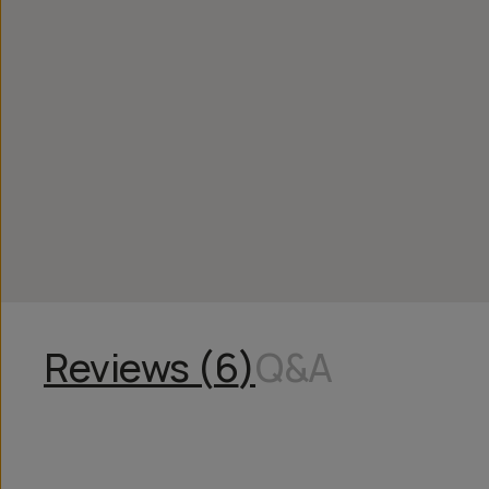
Reviews (
6
)
Q&A