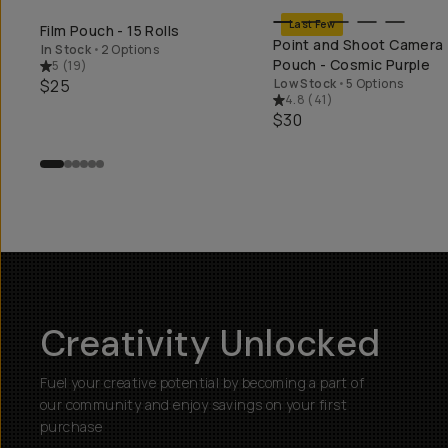
Last Few
Film Pouch - 15 Rolls
SHOP LONG WEEKEND
SHOP LONG WEEK
Point and Shoot Camera
In Stock
•
2 Options
Pouch - Cosmic Purple
5
(
19
)
$25
Low Stock
•
5 Options
4.8
(
41
)
$30
Creativity Unlocked
Fuel your creative potential by becoming a part of
our community and enjoy savings on your first
purchase