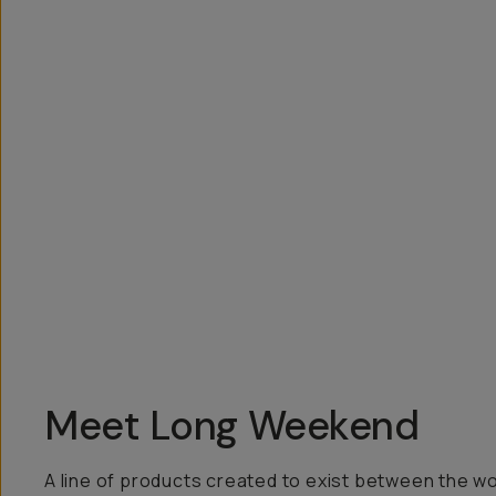
Overview
Reviews (6)
Q&A
Recommended
Meet Long Weekend
A line of products created to exist between the w