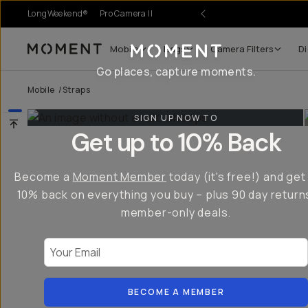
LongWeekend®
Pro Camera II
Mobile
Bags
Camera Filters
Di
Moment
Go places, capture moments.
Mobile
/
Straps
SIGN UP NOW TO
Get up to 10% Back
Become a
Moment Member
today (it's free!) and get
10% back on everything you buy – plus 90 day return
member-only deals.
Your Email
BECOME A MEMBER