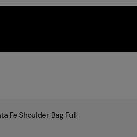
a Fe Shoulder Bag Full