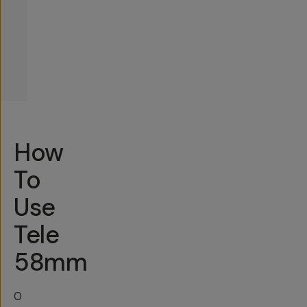
How
To
Use
Tele
58mm
O