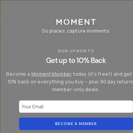
P
r
o
g
e
a
Go places, capture moments.
r
&
a
p
p
SIGN UP NOW TO
S
I
s
a
n
Get up to 10% Back
f
v
t
o
e
r
r
u
o
Become a
Moment Member
today (it's free!) and get
c
p
d
r
t
u
10% back on everything you buy – plus 90 day return
e
o
c
a
member-only deals.
5
i
t
0
n
o
%
g
r
Your Email
w
…
s
it
T
o
h
-
n
t
S
t
h
e
BECOME A MEMBER
h
e
ri
e