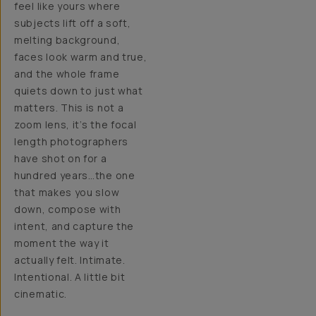
feel like yours where
subjects lift off a soft,
melting background,
faces look warm and true,
and the whole frame
quiets down to just what
matters. This is not a
zoom lens, it’s the focal
length photographers
have shot on for a
hundred years…the one
that makes you slow
down, compose with
intent, and capture the
moment the way it
actually felt. Intimate.
Intentional. A little bit
cinematic.