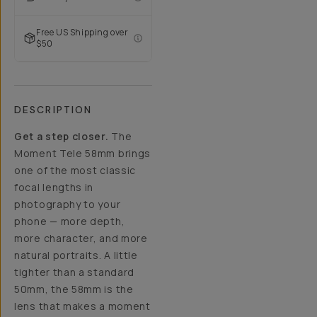
Free US Shipping over
$50
DESCRIPTION
Get a step closer.
The
Moment Tele 58mm brings
one of the most classic
focal lengths in
photography to your
phone — more depth,
more character, and more
natural portraits. A little
tighter than a standard
50mm, the 58mm is the
lens that makes a moment