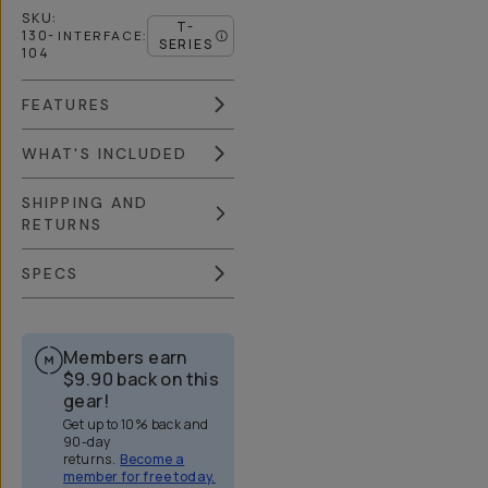
SKU:
T-
130-
INTERFACE
:
SERIES
104
FEATURES
WHAT'S INCLUDED
SHIPPING AND
RETURNS
SPECS
Members earn
$9.90
back on this
gear!
Get up to 10% back and
90-day
returns.
Become a
member for free today.