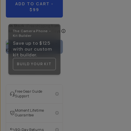
ADD TO CART
-
$99
In Stock
|
Free shipping from
Moment
The Camera Phone -
| Delivery in
5-10 Days
Kit Builder
Save up to
$125
with our custom
kit builder.
BUILD YOUR KIT
Free Gear Guide
Support
Moment Lifetime
Guarantee
90-Day Returns