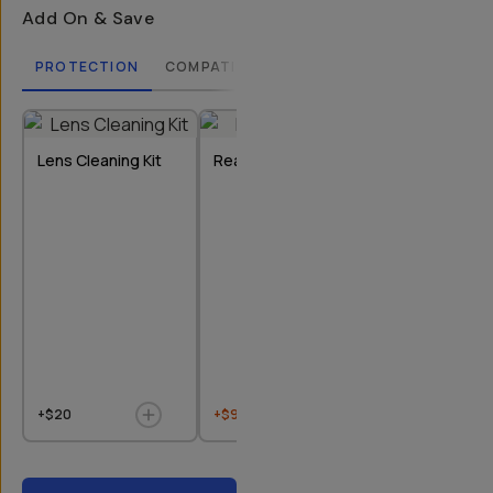
Add On & Save
PROTECTION
COMPATIBLE CASES
LENSES
FILTERS
Lens Cleaning Kit
Rear Lens Cap
Bluetooth Re
+$20
+$9
$10
+$20