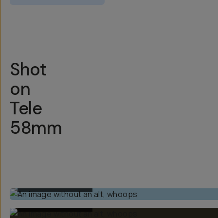
Overview
Reviews (1097)
Q&A
Works With
Shot
on
Tele
58mm
BUILT-IN 1X LENS
BUILT-IN 1X LENS