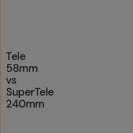
S23 and
T-
newer,
Universal Mount
Series
other
newer
Androids
Tele
58mm
vs
SuperTele
240mm