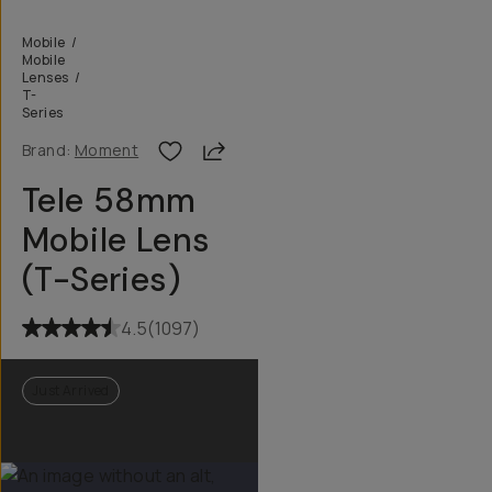
Mobile
/
Mobile
Lenses
/
T-
Series
Share
Brand:
Moment
Tele 58mm
Mobile Lens
(T-Series)
4.5
(
1097
)
Just Arrived