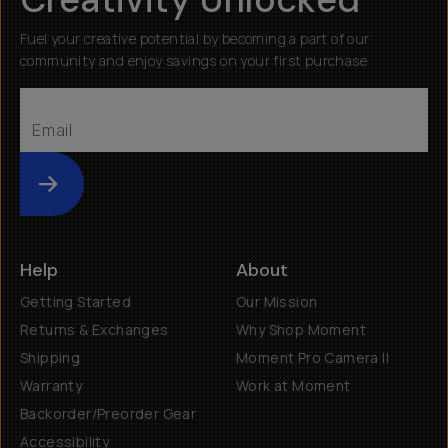
Fuel your creative potential by becoming a part of our
community and enjoy savings on your first purchase
Submit
Help
About
Getting Started
Our Mission
Returns & Exchanges
Why Shop Moment
Shipping
Moment Pro Camera II
Warranty
Work at Moment
Backorder/Preorder Gear
Accessibility