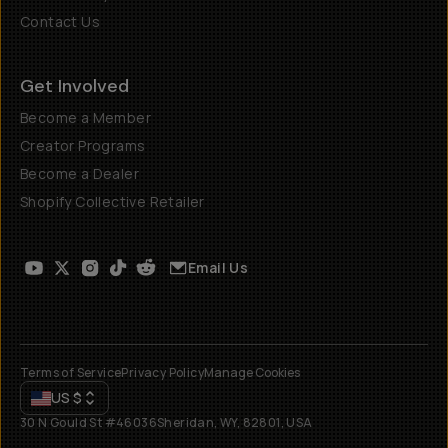
Contact Us
Get Involved
Become a Member
Creator Programs
Become a Dealer
Shopify Collective Retailer
Email Us
Terms of Service
Privacy Policy
Manage Cookies
US
$
30 N Gould St #46036
Sheridan, WY, 82801, USA