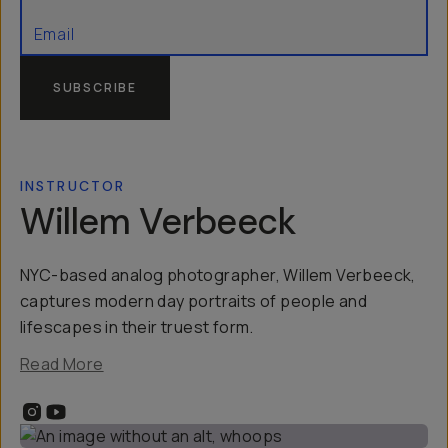
SUBSCRIBE
INSTRUCTOR
Willem Verbeeck
NYC-based analog photographer, Willem Verbeeck,
captures modern day portraits of people and
lifescapes in their truest form.
Read More