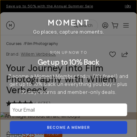
Save up to 50% with the Annual Summer Sale
Introd
Moment
Login
Cart:
0
Ope
ite
Search
Go places, capture moments.
Courses
/
Film Photography
SIGN UP NOW TO
Shar
Brand:
Willem Verbeeck
Get up to 10% Back
Your Journey into Film
Become a
Moment Member
today (it's free!) and
Photography with Willem
get up to 10% back on everything you buy – plus
Verbeeck
90 day returns and member-only deals.
4.8
(
35
)
Your Email
BECOME A MEMBER
$100
$25
USD
75
% off