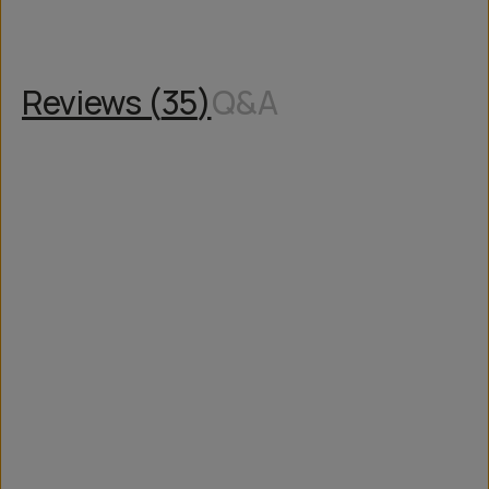
Reviews (
35
)
Q&A