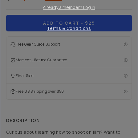
Already a member? Log in
ADD TO CART
- $25
Terms & Conditions
Free Gear Guide Support
Moment Lifetime Guarantee
Final Sale
Free US Shipping over $50
DESCRIPTION
Curious about learning how to shoot on film? Want to