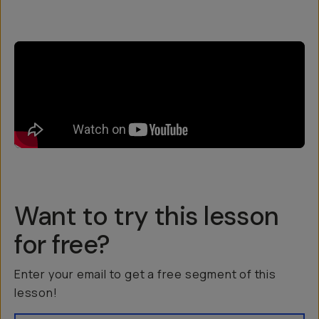
Want to try this lesson
for free?
Enter your email to get a free segment of this
lesson!