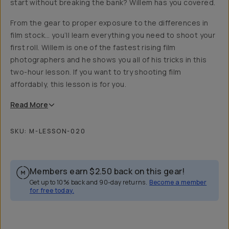
start without breaking the bank? Willem has you covered.
From the gear to proper exposure to the differences in
film stock… you’ll learn everything you need to shoot your
first roll. Willem is one of the fastest rising film
photographers and he shows you all of his tricks in this
two-hour lesson. If you want to try shooting film
affordably, this lesson is for you.
Read
More
SKU:
M-LESSON-020
Members earn
$2.50
back on this gear!
Get up to 10% back and 90-day returns.
Become a member
for free today.
Overview
Reviews (35)
Q&A
Recommended