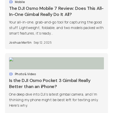
Mobile
The DJI Osmo Mobile 7 Review: Does This All-
In-One Gimbal Really Do It All?
Your all-in-one, grab-and-go tool for capturing the good
stuff. Lightweight, foldable, and two models packed with
smart features, it’s ready...
Joshua Martin
Sep 12, 2025
Photo & Video
Is the DJI Osmo Pocket 3 Gimbal Really
Better than an iPhone?
One deep dive into DJI’s latest gimbal camera, and I’m
thinking my phone might be best left for texting only.
Here's why.