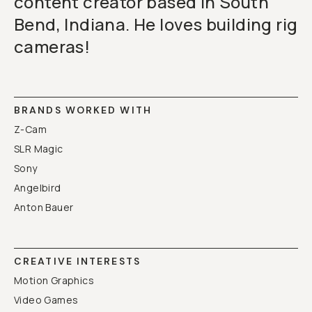
content creator based in South
Bend, Indiana. He loves building rig
cameras!
BRANDS WORKED WITH
Z-Cam
SLR Magic
Sony
Angelbird
Anton Bauer
CREATIVE INTERESTS
Motion Graphics
Video Games