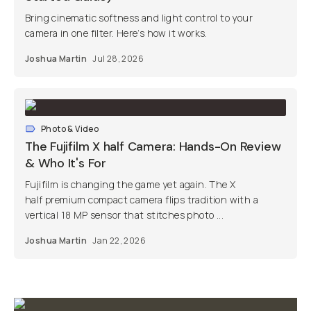
Bring cinematic softness and light control to your
camera in one filter. Here’s how it works.
Joshua Martin
Jul 28, 2026
Photo & Video
The Fujifilm X half Camera: Hands-On Review
& Who It's For
Fujifilm is changing the game yet again. The X
half premium compact camera flips tradition with a
vertical 18 MP sensor that stitches photo ...
Joshua Martin
Jan 22, 2026