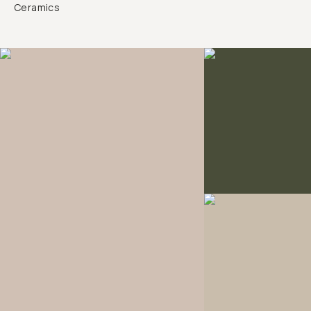
Ceramics