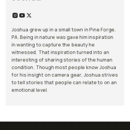
Joshua grew up in a small town in Pine Forge,
PA. Being in nature was gave him inspiration
in wanting to capture the beauty he
witnessed. That inspiration turned into an
interesting of sharing stories of the human
condition. Though most people know Joshua
for his insight on camera gear, Joshua strives
to tell stories that people can relate to on an
emotional level.