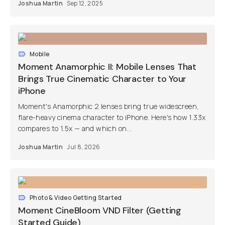
Joshua Martin
Sep 12, 2025
Mobile
Moment Anamorphic II: Mobile Lenses That
Brings True Cinematic Character to Your
iPhone
Moment's Anamorphic 2 lenses bring true widescreen,
flare-heavy cinema character to iPhone. Here's how 1.33x
compares to 1.5x — and which on...
Joshua Martin
Jul 8, 2026
Photo & Video Getting Started
Moment CineBloom VND Filter (Getting
Started Guide)