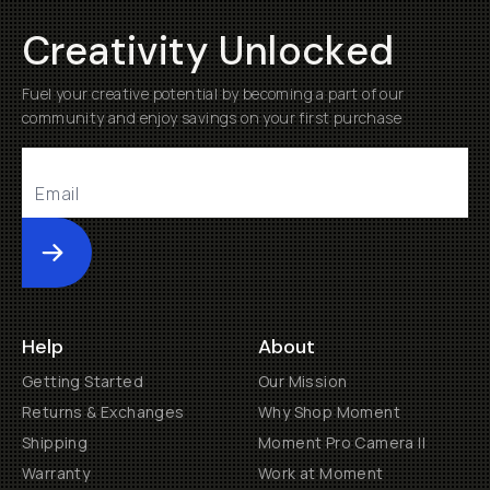
Creativity Unlocked
Fuel your creative potential by becoming a part of our
community and enjoy savings on your first purchase
Submit
Help
About
Getting Started
Our Mission
Returns & Exchanges
Why Shop Moment
Shipping
Moment Pro Camera II
Warranty
Work at Moment