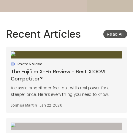
Recent Articles
Read All
Photo & Video
The Fujifilm X-E5 Review - Best X100VI
Competitor?
A classic rangefinder feel, but with real power for a
steeper price. Here’s everything you need to know.
Joshua Martin
Jan 22, 2026