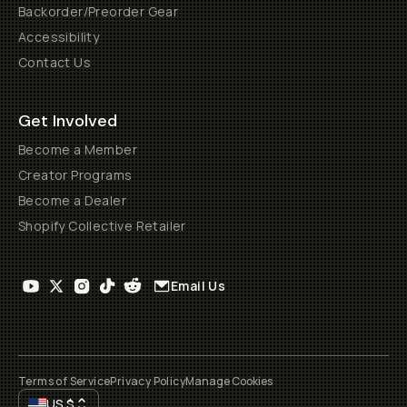
Backorder/Preorder Gear
Accessibility
Contact Us
Get Involved
Become a Member
Creator Programs
Become a Dealer
Shopify Collective Retailer
Email Us
Terms of Service
Privacy Policy
Manage Cookies
US
$