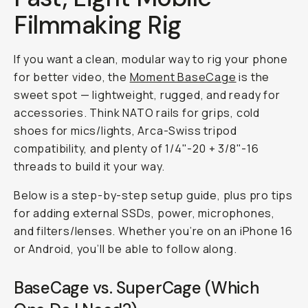
Filmmaking Rig
If you want a clean, modular way to rig your phone
for better video, the
Moment BaseCage
is the
sweet spot — lightweight, rugged, and ready for
accessories. Think NATO rails for grips, cold
shoes for mics/lights, Arca-Swiss tripod
compatibility, and plenty of 1/4"-20 + 3/8"-16
threads to build it your way.
Below is a step-by-step setup guide, plus pro tips
for adding external SSDs, power, microphones,
and filters/lenses. Whether you’re on an iPhone 16
or Android, you’ll be able to follow along.
BaseCage vs. SuperCage (Which