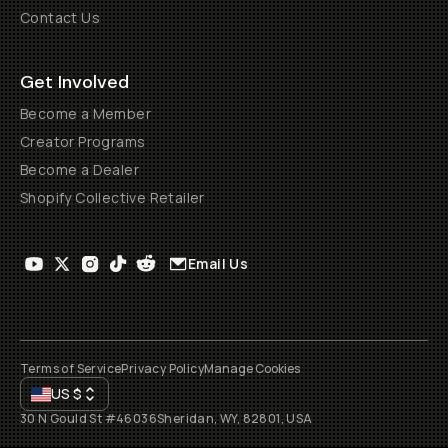
Contact Us
Get Involved
Become a Member
Creator Programs
Become a Dealer
Shopify Collective Retailer
Email Us
Terms of Service
Privacy Policy
Manage Cookies
US
$
30 N Gould St #46036
Sheridan, WY, 82801, USA