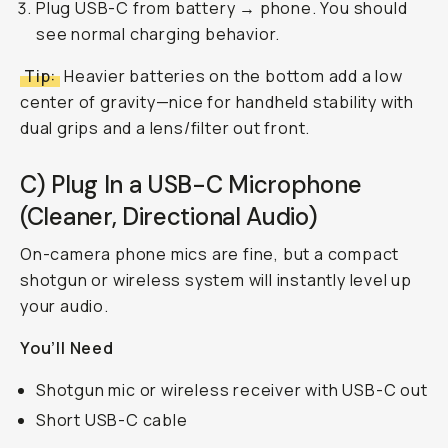
Plug USB-C from battery → phone. You should
see normal charging behavior.
Tip:
Heavier batteries on the bottom add a low
center of gravity—nice for handheld stability with
dual grips and a lens/filter out front.
C) Plug In a USB-C Microphone
(Cleaner, Directional Audio)
On-camera phone mics are fine, but a compact
shotgun or wireless system will instantly level up
your audio.
You’ll Need
Shotgun mic or wireless receiver with USB-C out
Short USB-C cable