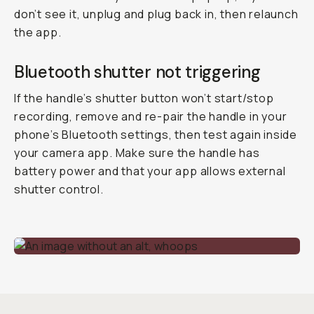
don’t see it, unplug and plug back in, then relaunch
the app.
Bluetooth shutter not triggering
If the handle’s shutter button won’t start/stop
recording, remove and re-pair the handle in your
phone’s Bluetooth settings, then test again inside
your camera app. Make sure the handle has
battery power and that your app allows external
shutter control.