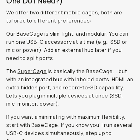
One Do I Need?)
We offer two different mobile cages, both are
tailored to different preferences:
Our
BaseCage
is slim, light, and modular. You can
run one USB-C accessory at a time (e.g., SSD
or
mic
or
power). Add an external hub later if you
need to split ports.
The
SuperCage
is basically the BaseCage... but
with an integrated hub with labeled ports, HDMI, an
extra hidden port, and record-to-SD capability.
Lets you plug in multiple devices at once (SSD,
mic, monitor, power).
If you want a minimal rig with maximum flexibility,
start with BaseCage. If you know you’ll run several
USB-C devices simultaneously, step up to