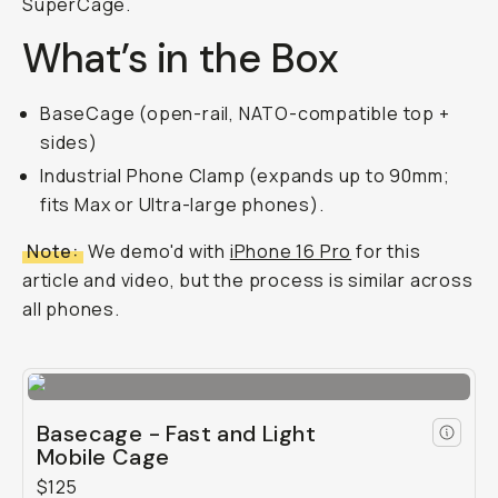
SuperCage.
What’s in the Box
BaseCage (open-rail, NATO-compatible top +
sides)
Industrial Phone Clamp (expands up to 90mm;
fits Max or Ultra-large phones).
Note:
We demo'd with
iPhone 16 Pro
for this
article and video, but the process is similar across
all phones.
Basecage - Fast and Light
Mobile Cage
$125