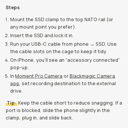
Steps
Mount the SSD clamp to the top NATO rail (or
any mount point you prefer).
Insert the SSD and lock it in.
Run your USB-C cable from phone → SSD. Use
the cable slots on the cage to keep it tidy.
On iPhone, you’ll see an “accessory connected”
pop-up.
In
Moment Pro Camera
or
Blackmagic Camera
app
, set recording destination to the external
drive.
Tip:
Keep the cable short to reduce snagging. If a
port is blocked, slide the phone slightly in the
clamp, plug in, and slide back.