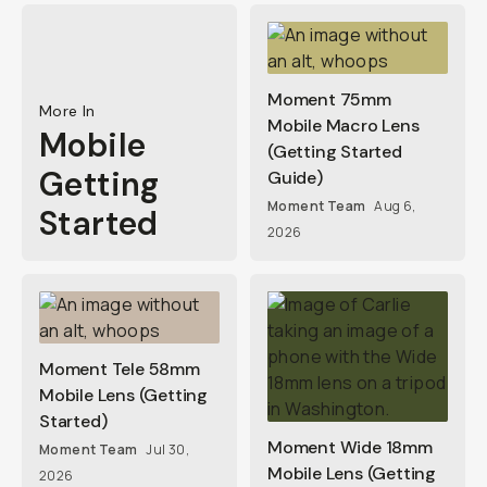
Moment 75mm
More In
Mobile Macro Lens
Mobile
(Getting Started
Getting
Guide)
Moment Team
Aug 6,
Started
2026
Moment Tele 58mm
Mobile Lens (Getting
Started)
Moment Wide 18mm
Moment Team
Jul 30,
Mobile Lens (Getting
2026