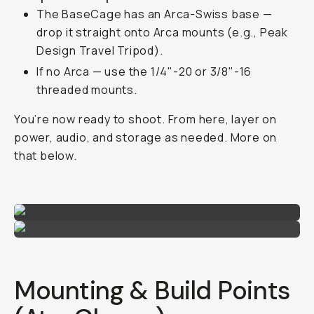
The BaseCage has an Arca-Swiss base —
drop it straight onto Arca mounts (e.g., Peak
Design Travel Tripod).
If no Arca — use the 1/4"-20 or 3/8"-16
threaded mounts.
You’re now ready to shoot. From here, layer on
power, audio, and storage as needed. More on
that below.
Mounting & Build Points