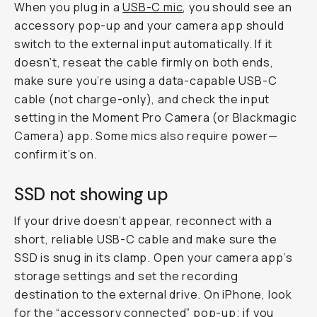
When you plug in a
USB-C mic
, you should see an
accessory pop-up and your camera app should
switch to the external input automatically. If it
doesn’t, reseat the cable firmly on both ends,
make sure you’re using a data-capable USB-C
cable (not charge-only), and check the input
setting in the Moment Pro Camera (or Blackmagic
Camera) app. Some mics also require power—
confirm it’s on.
SSD not showing up
If your drive doesn’t appear, reconnect with a
short, reliable USB-C cable and make sure the
SSD is snug in its clamp. Open your camera app’s
storage settings and set the recording
destination to the external drive. On iPhone, look
for the “accessory connected” pop-up; if you