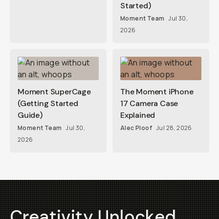
Started)
Moment Team
Jul 30,
2026
Moment SuperCage
The Moment iPhone
(Getting Started
17 Camera Case
Guide)
Explained
Moment Team
Jul 30,
Alec Ploof
Jul 28, 2026
2026
Creativity Unlocked