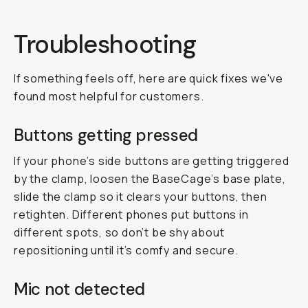
Troubleshooting
If something feels off, here are quick fixes we've
found most helpful for customers.
Buttons getting pressed
If your phone’s side buttons are getting triggered
by the clamp, loosen the BaseCage’s base plate,
slide the clamp so it clears your buttons, then
retighten. Different phones put buttons in
different spots, so don’t be shy about
repositioning until it’s comfy and secure.
Mic not detected