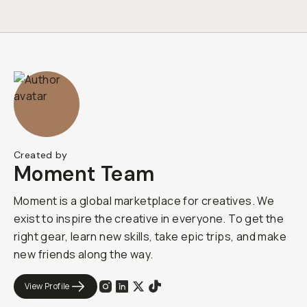
Created by
Moment Team
Moment is a global marketplace for creatives. We
exist to inspire the creative in everyone. To get the
right gear, learn new skills, take epic trips, and make
new friends along the way.
View Profile