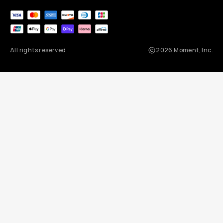
All rights reserved
2026
Moment, Inc.