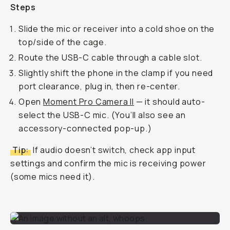
Steps
Slide the mic or receiver into a cold shoe on the
top/side of the cage.
Route the USB-C cable through a cable slot.
Slightly shift the phone in the clamp if you need
port clearance, plug in, then re-center.
Open
Moment Pro Camera II
— it should auto-
select the USB-C mic. (You’ll also see an
accessory-connected pop-up.)
Tip:
If audio doesn’t switch, check app input
settings and confirm the mic is receiving power
(some mics need it).