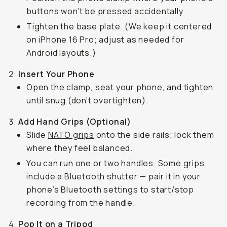
buttons won’t be pressed accidentally.
Tighten the base plate. (We keep it centered
on iPhone 16 Pro; adjust as needed for
Android layouts.)
Insert Your Phone
Open the clamp, seat your phone, and tighten
until snug (don’t overtighten).
Add Hand Grips (Optional)
Slide
NATO grips
onto the side rails; lock them
where they feel balanced.
You can run one or two handles. Some grips
include a Bluetooth shutter — pair it in your
phone’s Bluetooth settings to start/stop
recording from the handle.
Pop It on a Tripod