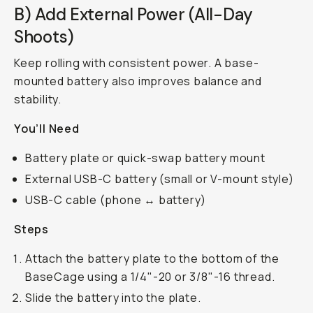
B) Add External Power (All-Day
Shoots)
Keep rolling with consistent power. A base-
mounted battery also improves balance and
stability.
You’ll Need
Battery plate or quick-swap battery mount
External USB-C battery (small or V-mount style)
USB-C cable (phone ↔ battery)
Steps
Attach the battery plate to the bottom of the
BaseCage using a 1/4"-20 or 3/8"-16 thread.
Slide the battery into the plate.