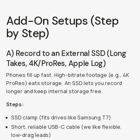
Add-On Setups (Step
by Step)
A) Record to an External SSD (Long
Takes, 4K/ProRes, Apple Log)
Phones fill up fast. High-bitrate footage (e.g., 4K
ProRes) eats storage. An SSD lets you record
longer and keep internal storage free.
Steps:
SSD clamp (fits drives like Samsung T7)
Short, reliable USB-C cable (we like flexible,
low-drag leads)