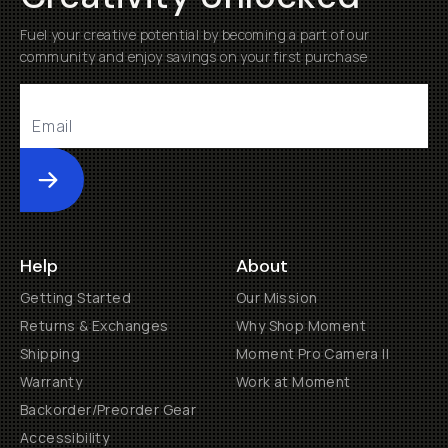
Fuel your creative potential by becoming a part of our
community and enjoy savings on your first purchase
Submit
Help
About
Getting Started
Our Mission
Returns & Exchanges
Why Shop Moment
Shipping
Moment Pro Camera II
Warranty
Work at Moment
Backorder/Preorder Gear
Accessibility