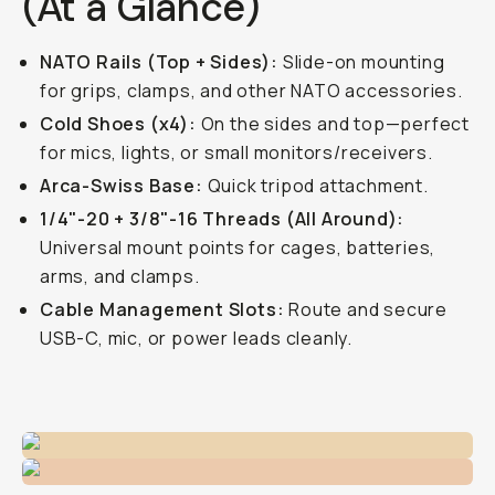
(At a Glance)
NATO Rails (Top + Sides):
Slide-on mounting
for grips, clamps, and other NATO accessories.
Cold Shoes (x4):
On the sides and top—perfect
for mics, lights, or small monitors/receivers.
Arca-Swiss Base:
Quick tripod attachment.
1/4"-20 + 3/8"-16 Threads (All Around):
Universal mount points for cages, batteries,
arms, and clamps.
Cable Management Slots:
Route and secure
USB-C, mic, or power leads cleanly.