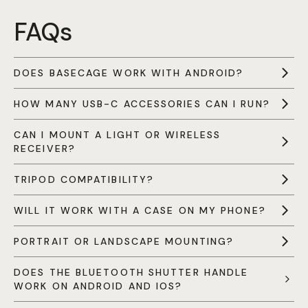
FAQs
DOES BASECAGE WORK WITH ANDROID?
HOW MANY USB-C ACCESSORIES CAN I RUN?
CAN I MOUNT A LIGHT OR WIRELESS
RECEIVER?
TRIPOD COMPATIBILITY?
WILL IT WORK WITH A CASE ON MY PHONE?
PORTRAIT OR LANDSCAPE MOUNTING?
DOES THE BLUETOOTH SHUTTER HANDLE
WORK ON ANDROID AND IOS?