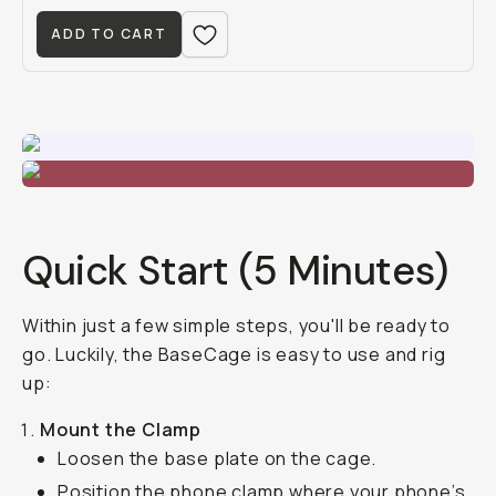
ADD TO CART
Quick Start (5 Minutes)
Within just a few simple steps, you'll be ready to
go. Luckily, the BaseCage is easy to use and rig
up:
Mount the Clamp
Loosen the base plate on the cage.
Position the phone clamp where your phone’s