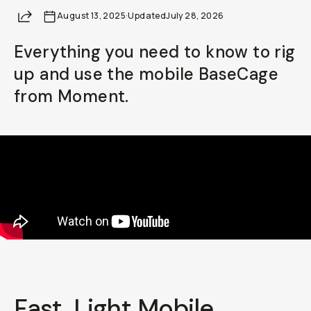
Share
August 13, 2025
Already a member? Log in
·
Updated
July 28, 2026
Everything you need to know to rig
Terms & Conditions
up and use the mobile BaseCage
from Moment.
Fast, Light Mobile