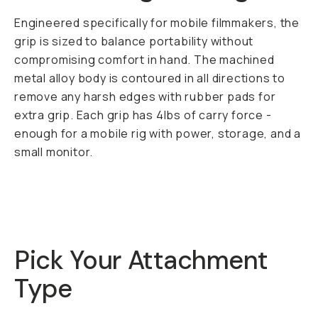
Engineered specifically for mobile filmmakers, the
grip is sized to balance portability without
compromising comfort in hand. The machined
metal alloy body is contoured in all directions to
remove any harsh edges with rubber pads for
extra grip. Each grip has 4lbs of carry force -
enough for a mobile rig with power, storage, and a
small monitor.
Pick Your Attachment
Type