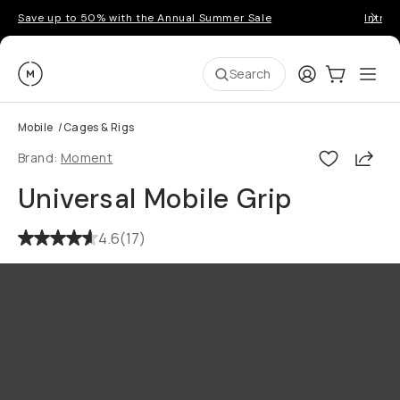
Save up to 50% with the Annual Summer Sale
Introd
Moment
Login
Cart:
0
Ope
ite
Search
Mobile
/
Cages & Rigs
Shar
Brand:
Moment
Universal Mobile Grip
4.6
(
17
)