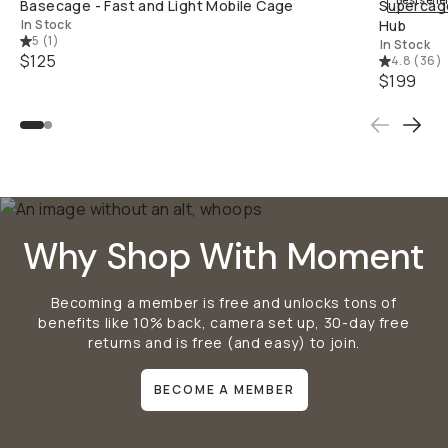
Bestselle
Basecage - Fast and Light Mobile Cage
Supercage
In Stock
Hub
5
(
1
)
In Stock
$125
4.8
(
36
)
$199
Why Shop With Moment
Becoming a member is free and unlocks tons of
benefits like 10% back, camera set up, 30-day free
returns and is free (and easy) to join.
BECOME A MEMBER