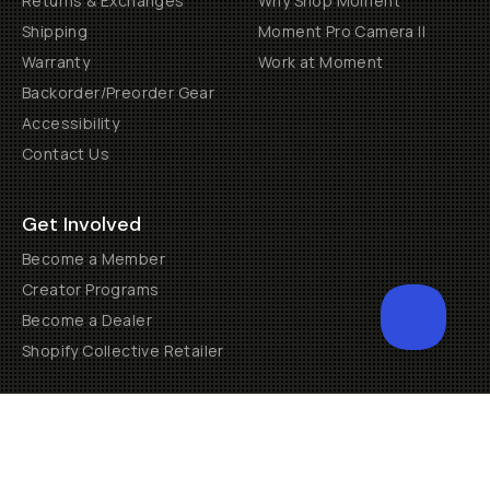
Returns & Exchanges
Why Shop Moment
Shipping
Moment Pro Camera II
Warranty
Work at Moment
Backorder/Preorder Gear
Accessibility
Contact Us
Get Involved
Become a Member
Creator Programs
Become a Dealer
Shopify Collective Retailer
Email Us