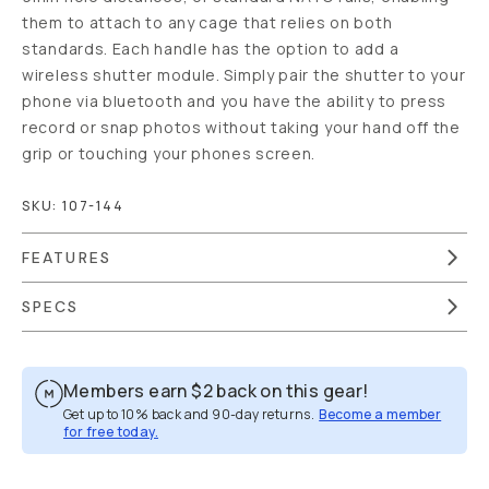
them to attach to any cage that relies on both
standards. Each handle has the option to add a
wireless shutter module. Simply pair the shutter to your
phone via bluetooth and you have the ability to press
record or snap photos without taking your hand off the
grip or touching your phones screen.
SKU:
107-144
FEATURES
SPECS
Members earn
$2
back on this gear!
Get up to 10% back and 90-day returns.
Become a member
for free today.
Overview
Reviews (17)
Q&A
Works With