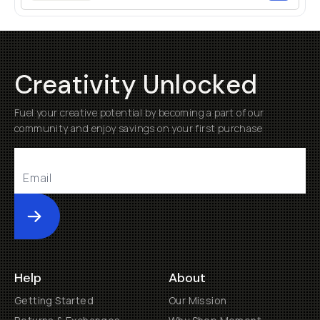
Creativity Unlocked
Fuel your creative potential by becoming a part of our
community and enjoy savings on your first purchase
Submit
Help
About
Getting Started
Our Mission