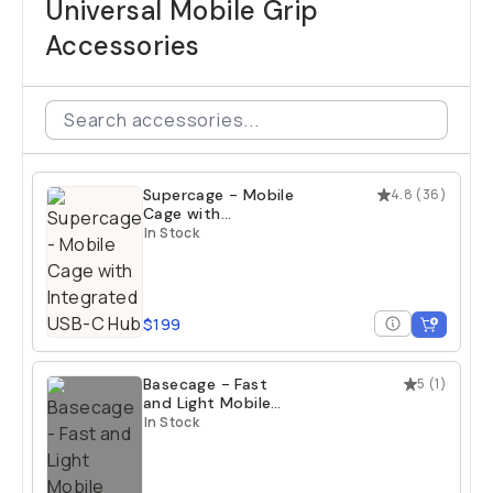
Universal Mobile Grip
Accessories
Supercage - Mobile
4.8
(
36
)
Cage with
Integrated USB-C
In Stock
Hub
$199
Basecage - Fast
5
(
1
)
and Light Mobile
Cage
In Stock