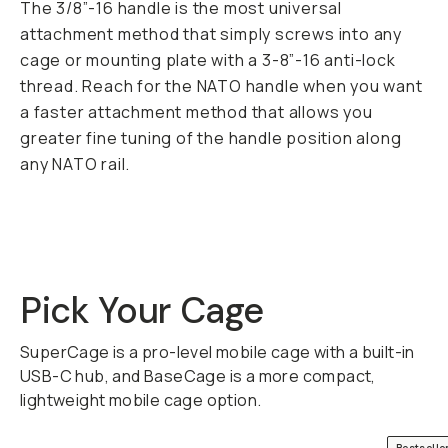
The 3/8”-16 handle is the most universal
attachment method that simply screws into any
cage or mounting plate with a 3-8”-16 anti-lock
thread. Reach for the NATO handle when you want
a faster attachment method that allows you
greater fine tuning of the handle position along
any NATO rail.
Pick Your Cage
SuperCage is a pro-level mobile cage with a built-in
USB-C hub, and BaseCage is a more compact,
lightweight mobile cage option.
QUICK ADD