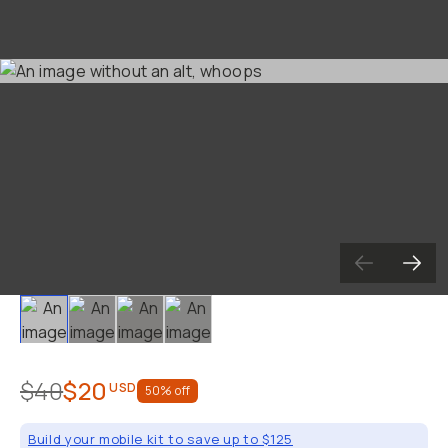
Slide 1
Slide 2
Slide 3
Slide 4
$40
$20
USD
50
% off
Build your mobile kit to save up to $125