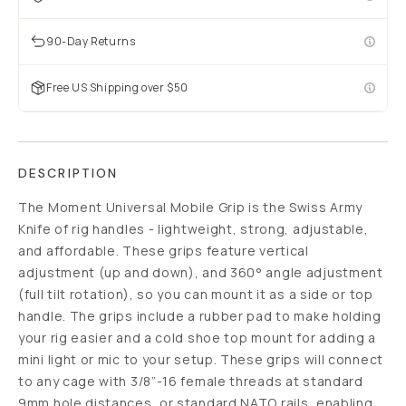
90-Day Returns
Free US Shipping over $50
DESCRIPTION
The Moment Universal Mobile Grip is the Swiss Army
Knife of rig handles - lightweight, strong, adjustable,
and affordable. These grips feature vertical
adjustment (up and down), and 360° angle adjustment
(full tilt rotation), so you can mount it as a side or top
handle. The grips include a rubber pad to make holding
your rig easier and a cold shoe top mount for adding a
mini light or mic to your setup. These grips will connect
to any cage with 3/8”-16 female threads at standard
9mm hole distances, or standard NATO rails, enabling