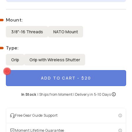
Mount
:
3/8"-16 Threads
NATO Mount
Type
:
Grip
Grip with Wireless Shutter
ADD TO CART
- $20
In Stock
|
Ships from
Moment
| Delivery in
5-10 Days
Free Gear Guide Support
Moment Lifetime Guarantee