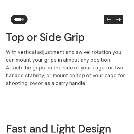
Top or Side Grip
With vertical adjustment and swivel rotation you
can mount your grips in almost any position.
Attach the grips on the side of your cage for two
handed stability, or mount on top of your cage for
shooting low or as a carry handle.
Fast and Light Design