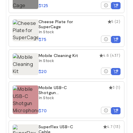
$125
Cheese Plate for
5
(
2
)
SuperCage
In Stock
$75
Mobile Cleaning Kit
4.6
(
437
)
In Stock
$20
Mobile USB-C
3
(
1
)
Shotgun
Microphone
In Stock
$70
SuperFlex USB-C
4.7
(
13
)
Cable