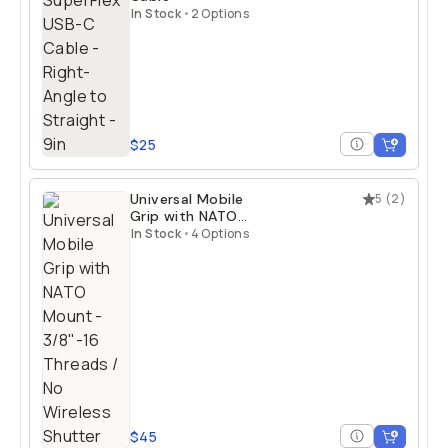
In Stock
•
2 Options
$25
Universal Mobile
5
(
2
)
Grip with NATO
Mount
In Stock
•
4 Options
$45