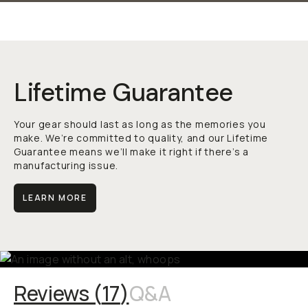
Lifetime Guarantee
Your gear should last as long as the memories you
make. We’re committed to quality, and our Lifetime
Guarantee means we’ll make it right if there’s a
manufacturing issue.
LEARN MORE
Reviews (
17
)
Q&A