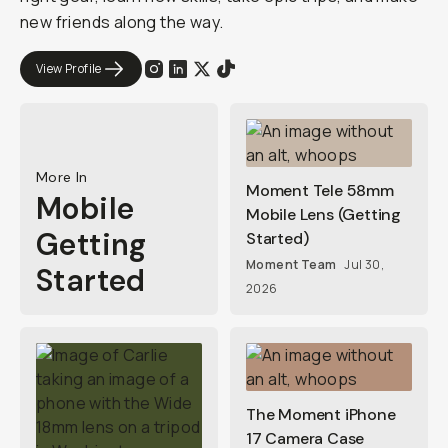
new friends along the way.
View Profile
More In
Moment Tele 58mm
Mobile
Mobile Lens (Getting
Getting
Started)
Moment Team
Jul 30,
Started
2026
The Moment iPhone
17 Camera Case