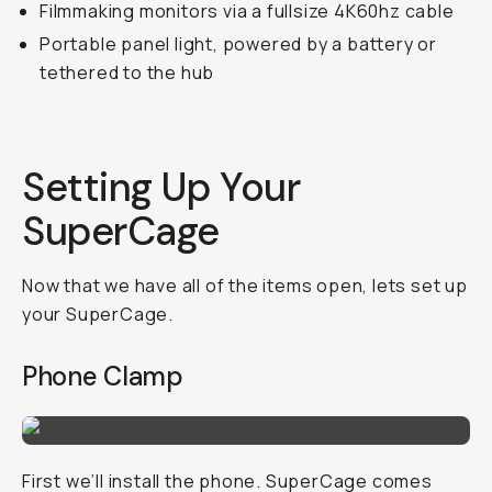
Filmmaking monitors via a fullsize 4K60hz cable
Portable panel light, powered by a battery or
tethered to the hub
Setting Up Your
SuperCage
Now that we have all of the items open, lets set up
your SuperCage.
Phone Clamp
First we’ll install the phone. SuperCage comes