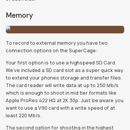
Memory
To record to external memory you have two
connection options on the SuperCage:
Your first option is to use a highspeed SD Card.
We’ve included a SD card slot as a super quick way
to extend your phones storage and transfer files.
The card reader will write data at up to 250 Mb/s
which is enough to shoot in mid tier formats like
Apple ProRes 422 HQ at 2K 30p. Just be aware you
want to use a V90 card with a write speed of at
least 220 Mb/s.
The second option for shooting in the highest