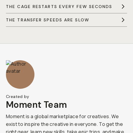
THE CAGE RESTARTS EVERY FEW SECONDS
THE TRANSFER SPEEDS ARE SLOW
Created by
Moment Team
Moment is a global marketplace for creatives. We
exist to inspire the creative in everyone. To get the
right gear, learn new skills, take epic trips, and make