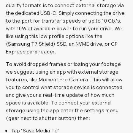
quality formats is to connect external storage via
the dedicated USB-C. Simply connecting the drive
to the port for transfer speeds of up to 10 Gb/s,
with 10W of available power to run your drive. We
like using this low profile options like the
(Samsung T7 Shield) SSD, an NVME drive, or CF
Express card reader.
To avoid dropped frames or losing your footage
we suggest using an app with external storage
features, like Moment Pro Camera. This will allow
you to control what storage device is connected
and give your a real-time update of how much
space is available. To connect your external
storage using the app enter the settings menu
(gear next to shutter button) then:
Tap “Save Media To”