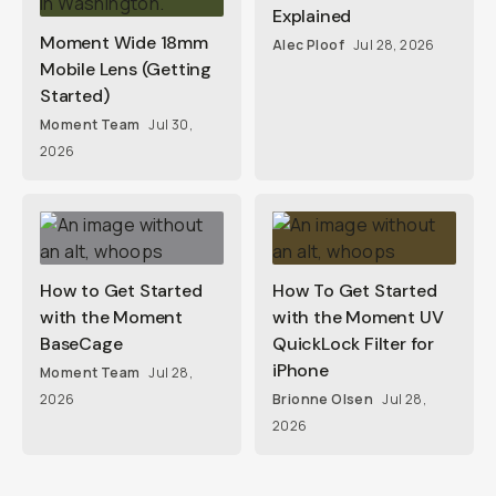
Explained
Moment Wide 18mm
Alec Ploof
Jul 28, 2026
Mobile Lens (Getting
Started)
Moment Team
Jul 30,
2026
How to Get Started
How To Get Started
with the Moment
with the Moment UV
BaseCage
QuickLock Filter for
iPhone
Moment Team
Jul 28,
2026
Brionne Olsen
Jul 28,
2026