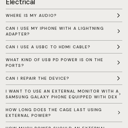
Electrical
WHERE IS MY AUDIO?
CAN I USE MY IPHONE WITH A LIGHTNING
ADAPTER?
CAN I USE A USBC TO HDMI CABLE?
WHAT KIND OF USB PD POWER IS ON THE
PORTS?
CAN I REPAIR THE DEVICE?
I WANT TO USE AN EXTERNAL MONITOR WITH A
SAMSUNG GALAXY PHONE EQUIPPED WITH DEX
HOW LONG DOES THE CAGE LAST USING
EXTERNAL POWER?