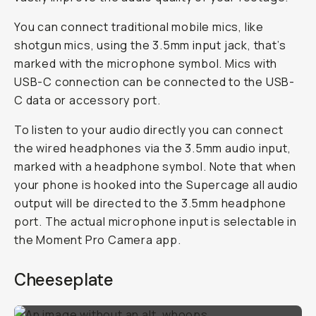
You can connect traditional mobile mics, like
shotgun mics, using the 3.5mm input jack, that’s
marked with the microphone symbol. Mics with
USB-C connection can be connected to the USB-
C data or accessory port.
To listen to your audio directly you can connect
the wired headphones via the 3.5mm audio input,
marked with a headphone symbol. Note that when
your phone is hooked into the Supercage all audio
output will be directed to the 3.5mm headphone
port. The actual microphone input is selectable in
the Moment Pro Camera app.
Cheeseplate