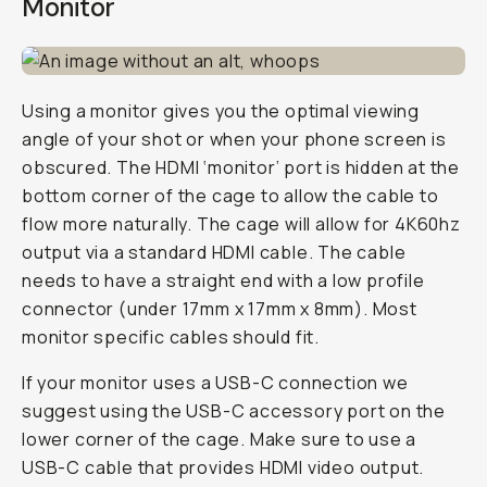
Monitor
Using a monitor gives you the optimal viewing
angle of your shot or when your phone screen is
obscured. The HDMI ‘monitor’ port is hidden at the
bottom corner of the cage to allow the cable to
flow more naturally. The cage will allow for 4K60hz
output via a standard HDMI cable. The cable
needs to have a straight end with a low profile
connector (under 17mm x 17mm x 8mm). Most
monitor specific cables should fit.
If your monitor uses a USB-C connection we
suggest using the USB-C accessory port on the
lower corner of the cage. Make sure to use a
USB-C cable that provides HDMI video output.