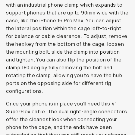
with an industrial phone clamp which expands to
support phones that are up to 90mm wide with the
case, like the iPhone 16 Pro Max. You can adjust
the lateral position within the cage left-to-right
for balance or cable clearance. To adjust, remove
the hex key from the bottom of the cage, loosen
the mounting bolt, slide the clamp into position
and tighten. You can also flip the position of the
clamp 180 deg by fully removing the bolt and
rotating the clamp, allowing you to have the hub
ports on the opposing side for different rig
configurations.
Once your phone is in place you’ll need this 4”
SuperFlex cable. The dual right-angle connectors
offer the cleanest look when connecting your
phone to the cage, and the ends have been