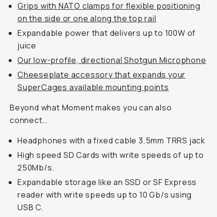
Grips with NATO clamps for flexible positioning
on the side or one along the top rail
Expandable power that delivers up to 100W of
juice
Our low-profile, directional Shotgun Microphone
Cheeseplate accessory that expands your
SuperCages available mounting points
Beyond what Moment makes you can also
connect…
Headphones with a fixed cable 3.5mm TRRS jack
High speed SD Cards with write speeds of up to
250Mb/s.
Expandable storage like an SSD or SF Express
reader with write speeds up to 10 Gb/s using
USB C.