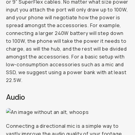
or 9” SuperFlex cables. No matter what size power
input you attach the port will only draw up to 100W,
and your phone will negotiate how the power is
spread amongst the accessories. For example,
connecting a larger 240W battery will step down
to 100W, the phone will take the power it needs to
charge, as will the hub, and the rest will be divided
amongst the accessories. For a basic setup with
low-consumption accessories such as a mic and
SSD, we suggest using a power bank with at least
22.5W.
Audio
Connecting a directional mic is a simple way to
vastly improve the audio quality of your footage.