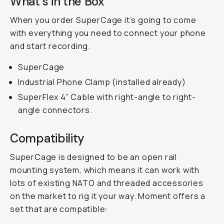
What's in the Box
When you order SuperCage it’s going to come
with everything you need to connect your phone
and start recording.
SuperCage
Industrial Phone Clamp (installed already)
SuperFlex 4” Cable with right-angle to right-
angle connectors.
Compatibility
SuperCage is designed to be an open rail
mounting system, which means it can work with
lots of existing NATO and threaded accessories
on the market to rig it your way. Moment offers a
set that are compatible: