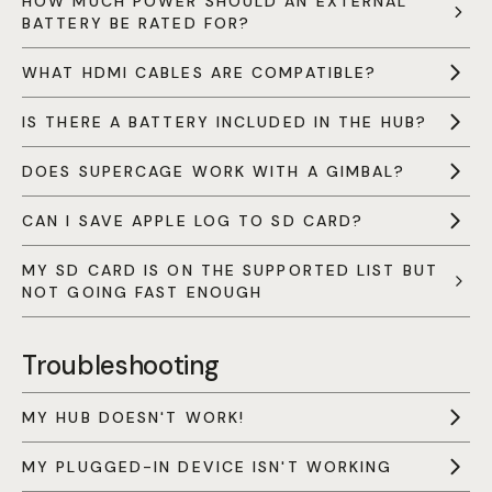
HOW MUCH POWER SHOULD AN EXTERNAL
BATTERY BE RATED FOR?
WHAT HDMI CABLES ARE COMPATIBLE?
IS THERE A BATTERY INCLUDED IN THE HUB?
DOES SUPERCAGE WORK WITH A GIMBAL?
CAN I SAVE APPLE LOG TO SD CARD?
MY SD CARD IS ON THE SUPPORTED LIST BUT
NOT GOING FAST ENOUGH
Troubleshooting
MY HUB DOESN'T WORK!
MY PLUGGED-IN DEVICE ISN'T WORKING