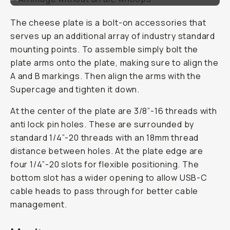
The cheese plate is a bolt-on accessories that
serves up an additional array of industry standard
mounting points. To assemble simply bolt the
plate arms onto the plate, making sure to align the
A and B markings. Then align the arms with the
Supercage and tighten it down.
At the center of the plate are 3/8”-16 threads with
anti lock pin holes. These are surrounded by
standard 1/4”-20 threads with an 18mm thread
distance between holes. At the plate edge are
four 1/4”-20 slots for flexible positioning. The
bottom slot has a wider opening to allow USB-C
cable heads to pass through for better cable
management.