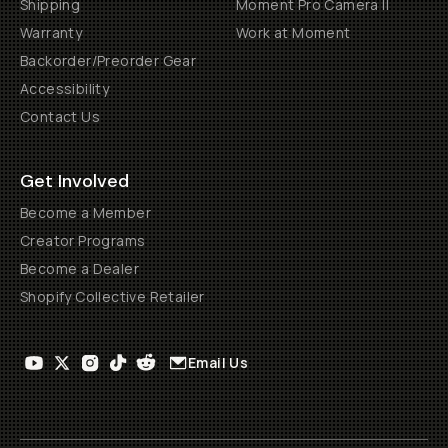
Shipping
Moment Pro Camera II
Warranty
Work at Moment
Backorder/Preorder Gear
Accessibility
Contact Us
Get Involved
Become a Member
Creator Programs
Become a Dealer
Shopify Collective Retailer
Email Us