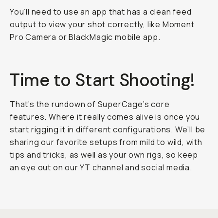
You’ll need to use an app that has a clean feed
output to view your shot correctly, like Moment
Pro Camera or BlackMagic mobile app.
Time to Start Shooting!
That’s the rundown of SuperCage’s core
features. Where it really comes alive is once you
start rigging it in different configurations. We’ll be
sharing our favorite setups from mild to wild, with
tips and tricks, as well as your own rigs, so keep
an eye out on our YT channel and social media.