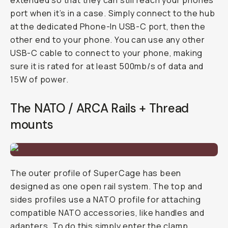
extended so that they can still reach your phones
port when it’s in a case. Simply connect to the hub
at the dedicated Phone-In USB-C port, then the
other end to your phone. You can use any other
USB-C cable to connect to your phone, making
sure it is rated for at least 500mb/s of data and
15W of power.
The NATO / ARCA Rails + Thread
mounts
The outer profile of SuperCage has been
designed as one open rail system. The top and
sides profiles use a NATO profile for attaching
compatible NATO accessories, like handles and
adapters. To do this simply enter the clamp