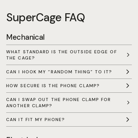
SuperCage FAQ
Mechanical
WHAT STANDARD IS THE OUTSIDE EDGE OF
THE CAGE?
CAN I HOOK MY “RANDOM THING” TO IT?
HOW SECURE IS THE PHONE CLAMP?
CAN I SWAP OUT THE PHONE CLAMP FOR
ANOTHER CLAMP?
CAN IT FIT MY PHONE?