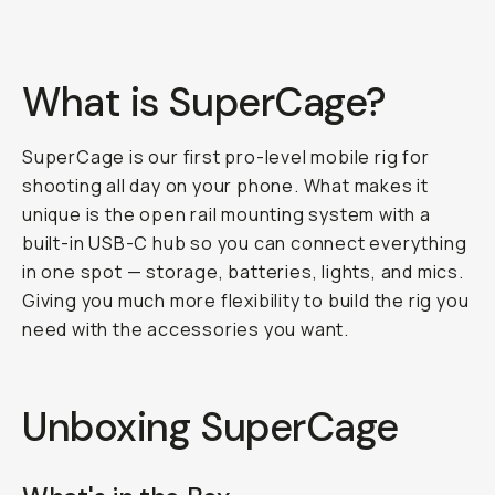
What is SuperCage?
SuperCage is our first pro-level mobile rig for
shooting all day on your phone. What makes it
unique is the open rail mounting system with a
built-in USB-C hub so you can connect everything
in one spot — storage, batteries, lights, and mics.
Giving you much more flexibility to build the rig you
need with the accessories you want.
Unboxing SuperCage