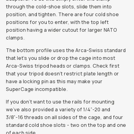
through the cold-shoe slots, slide them into
position, and tighten. There are four cold shoe
positions for you to enter, with the top left
position having a wider cutout for larger NATO
clamps.
The bottom profile uses the Arca-Swiss standard
that let’s you slide or drop the cage into most
Arca-Swiss tripod heads or clamps. Check first
that your tripod doesn’t restrict plate length or
have a locking pin as this may make your
SuperCage incompatible.
If you don’t want to use the rails for mounting
we’ve also provided a variety of 1/4”-20 and
3/8”-16 threads on all sides of the cage, and four
standard cold shoe slots - two on the top and one
of each side.