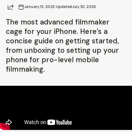
Share
January 15, 2025
Already a member? Log in
·
Updated
July 30, 2026
The most advanced filmmaker
Terms & Conditions
cage for your iPhone. Here’s a
concise guide on getting started,
from unboxing to setting up your
phone for pro-level mobile
filmmaking.