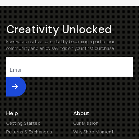
Creativity Unlocked
Fuel your creative potential by becoming a part of our
community and enjoy savings on your first purchase
Submit
Help
About
Getting Started
Our Mission
Returns & Exchanges
Why Shop Moment