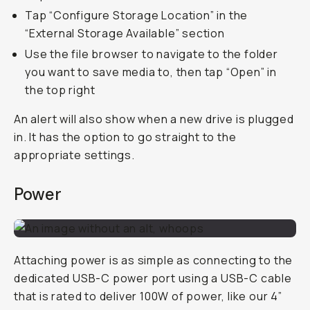
Tap “Configure Storage Location” in the
“External Storage Available” section
Use the file browser to navigate to the folder
you want to save media to, then tap “Open” in
the top right
An alert will also show when a new drive is plugged
in. It has the option to go straight to the
appropriate settings.
Power
Attaching power is as simple as connecting to the
dedicated USB-C power port using a USB-C cable
that is rated to deliver 100W of power, like our 4”