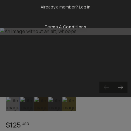
Already a member? Log in
Terms & Conditions
Slide 1
Slide 2
Slide 3
Slide 4
Slide 5
$125
USD