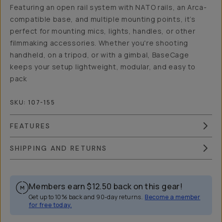
Featuring an open rail system with NATO rails, an Arca-
compatible base, and multiple mounting points, it’s
perfect for mounting mics, lights, handles, or other
filmmaking accessories. Whether you're shooting
handheld, on a tripod, or with a gimbal, BaseCage
keeps your setup lightweight, modular, and easy to
pack
SKU:
107-155
FEATURES
SHIPPING AND RETURNS
Members earn
$12.50
back on this gear!
Get up to 10% back and 90-day returns.
Become a member
for free today.
Overview
Reviews (1)
Q&A
Works With