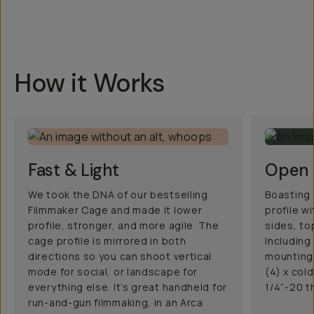
How it Works
Fast & Light
Open 
We took the DNA of our bestselling
Boasting 
Filmmaker Cage and made it lower
profile w
profile, stronger, and more agile. The
sides, to
cage profile is mirrored in both
Including
directions so you can shoot vertical
mounting 
mode for social, or landscape for
(4) x col
everything else. It’s great handheld for
1/4”-20 t
run-and-gun filmmaking, in an Arca