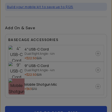
Build your mobile kit to save up to $125
Add On & Save
BASECAGE ACCESSORIES
4" USB-C Cord
Dual Right Angle - 4in
+$22.50
$25
9" USB-C Cord
Dual Right Angle - 4in
+$22.50
$25
Mobile Shotgun Mic
+$63
$70