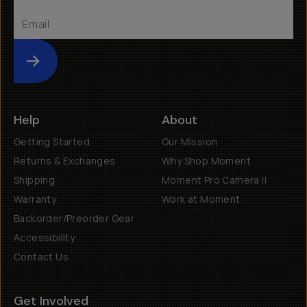
Submit
Help
About
Getting Started
Our Mission
Returns & Exchanges
Why Shop Moment
Shipping
Moment Pro Camera II
Warranty
Work at Moment
Backorder/Preorder Gear
Accessibility
Contact Us
Get Involved