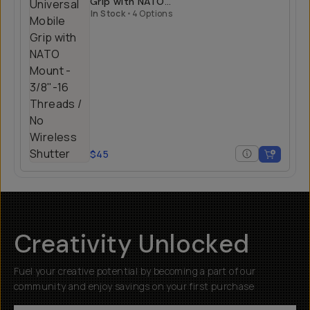
Grip with NATO
Mount
In Stock
•
4 Options
$45
Creativity Unlocked
Fuel your creative potential by becoming a part of our
community and enjoy savings on your first purchase