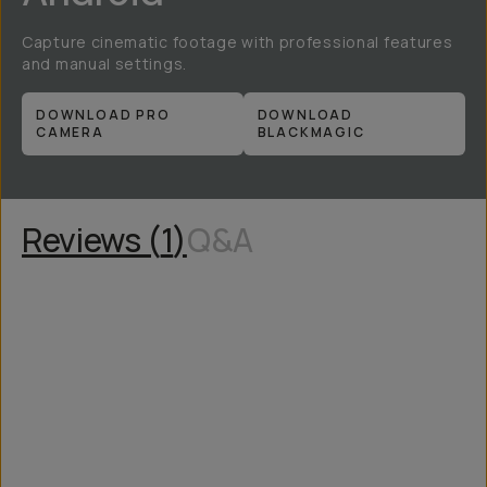
Capture cinematic footage with professional features
and manual settings.
DOWNLOAD PRO
DOWNLOAD
CAMERA
BLACKMAGIC
Reviews (
1
)
Q&A