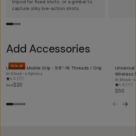
tripod for fixed shots, or a gimbal to
capture silky live-action shots.
Add Accessories
QUICK ADD
50% off
Universal Mobile Grip - 3/8"-16 Threads / Grip
Universal
In Stock
•
4 Options
Wireless 
4.6
(
17
)
In Stock
•
4
$20
4.6
(
17
)
$40
$50