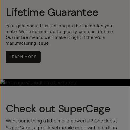
Lifetime Guarantee
Your gear should last as long as the memories you
make. We’re committed to quality, and our Lifetime
Guarantee means we’ll make it right if there’s a
manufacturing issue.
LEARN MORE
Check out SuperCage
Want something a little more powerful? Check out
SuperCage, a pro-level mobile cage with a built-in