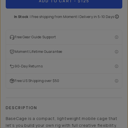
ADD TO CART
- $125
In Stock
|
Free shipping from
Moment
| Delivery in
5-10 Days
Free Gear Guide Support
Moment Lifetime Guarantee
90-Day Returns
Free US Shipping over $50
DESCRIPTION
BaseCage is a compact, lightweight mobile cage that
let’s you build your own rig with full creative flexibility.