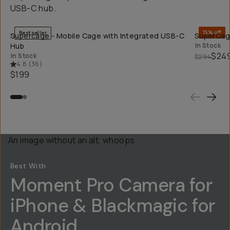
USB-C hub.
QUICK ADD
15% off
Bestseller
Supercage - Mobile Cage with Integrated USB-C
SuperCage
Hub
In Stock
$24
In Stock
$294
4.8
(
36
)
$199
Best With
Moment Pro Camera for
iPhone & Blackmagic for
Android