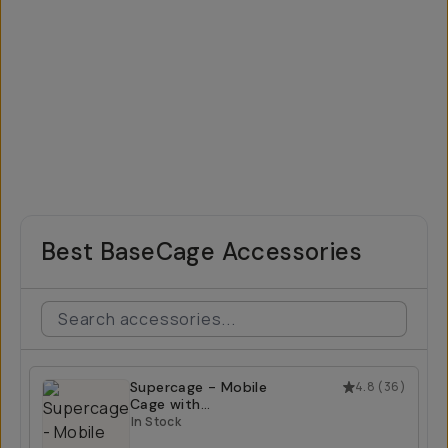
Best BaseCage Accessories
Supercage - Mobile
4.8
(
36
)
Cage with
Integrated USB-C
In Stock
Hub