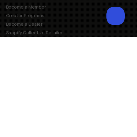
Become a Member
Creator Programs
Become a Dealer
Shopify Collective Retailer
Email Us
Terms of Service
Privacy Policy
Manage Cookies
US
$
30 N Gould St #46036
Sheridan, WY, 82801, USA