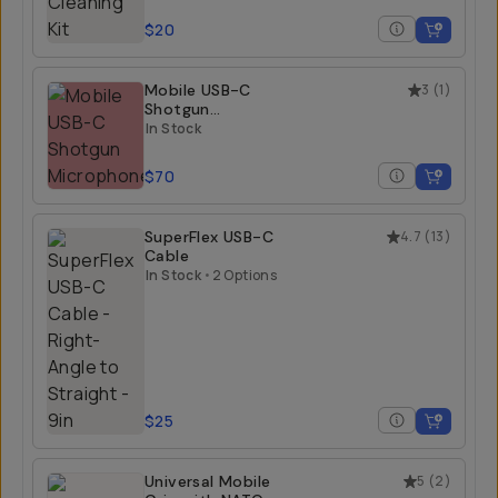
$20
Mobile USB-C
3
(
1
)
Shotgun
Microphone
In Stock
$70
SuperFlex USB-C
4.7
(
13
)
Cable
In Stock
•
2 Options
$25
Universal Mobile
5
(
2
)