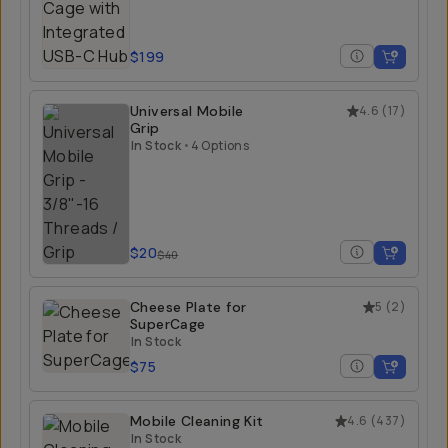
$199
Universal Mobile
4.6
(
17
)
Grip
In Stock
•
4 Options
$20
$40
Cheese Plate for
5
(
2
)
SuperCage
In Stock
$75
Mobile Cleaning Kit
4.6
(
437
)
In Stock