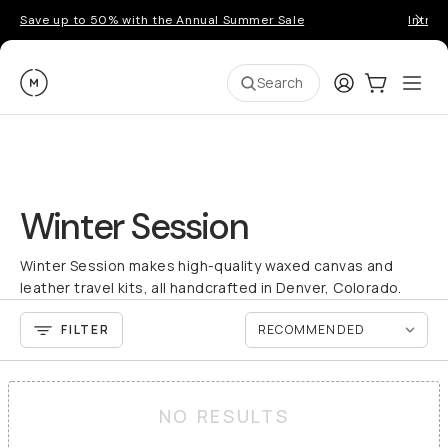
Save up to 50% with the Annual Summer Sale
Introd
Moment
Login
Cart:
0
Ope
ite
Search
Winter Session
Winter Session makes high-quality waxed canvas and
leather travel kits, all handcrafted in Denver, Colorado.
FILTER
NO RESULTS