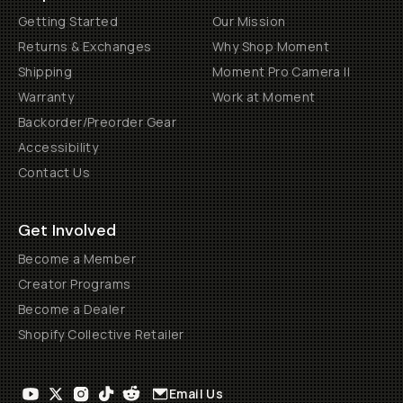
Getting Started
Our Mission
Returns & Exchanges
Why Shop Moment
Shipping
Moment Pro Camera II
Warranty
Work at Moment
Backorder/Preorder Gear
Accessibility
Contact Us
Get Involved
Become a Member
Creator Programs
Become a Dealer
Shopify Collective Retailer
Email Us