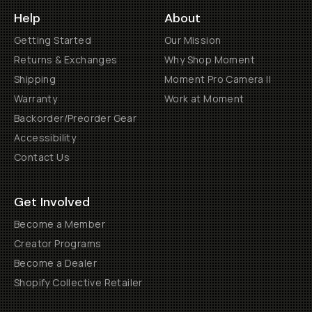
Help
About
Getting Started
Our Mission
Returns & Exchanges
Why Shop Moment
Shipping
Moment Pro Camera II
Warranty
Work at Moment
Backorder/Preorder Gear
Accessibility
Contact Us
Get Involved
Become a Member
Creator Programs
Become a Dealer
Shopify Collective Retailer