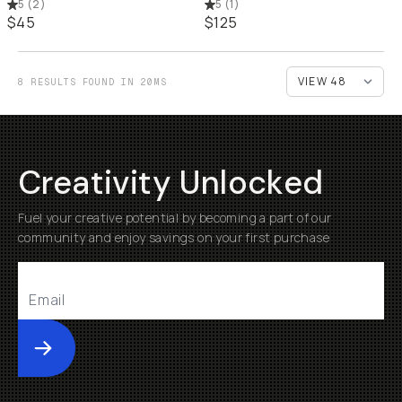
5
(
2
)
5
(
1
)
$45
$125
8 RESULTS FOUND IN 20MS
Creativity Unlocked
Fuel your creative potential by becoming a part of our
community and enjoy savings on your first purchase
Submit