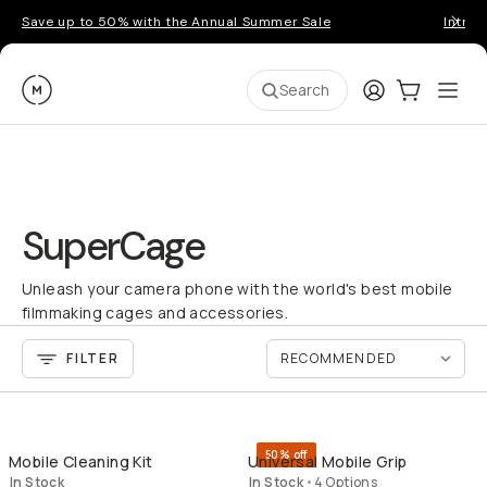
Save up to 50% with the Annual Summer Sale
Introd
Moment
Login
Cart:
0
Ope
ite
Search
SuperCage
Unleash your camera phone with the world's best mobile
filmmaking cages and accessories.
FILTER
QUICK ADD
QU
50% off
Mobile Cleaning Kit
Universal Mobile Grip
In Stock
In Stock
•
4 Options