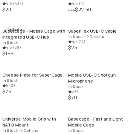
4.6
(
437
)
4.6
(
17
)
$20
$22.50
$45
QUICK ADD
QU
Bestseller
Supercage - Mobile Cage with
SuperFlex USB-C Cable
Integrated USB-C Hub
In Stock
•
2 Options
4.7
(
13
)
In Stock
$25
4.8
(
36
)
$199
QUICK ADD
QU
Cheese Plate for SuperCage
Mobile USB-C Shotgun
In Stock
Microphone
5
(
2
)
In Stock
$75
3
(
1
)
$70
QUICK ADD
QU
Universal Mobile Grip with
Basecage - Fast and Light
NATO Mount
Mobile Cage
In Stock
•
4 Options
In Stock