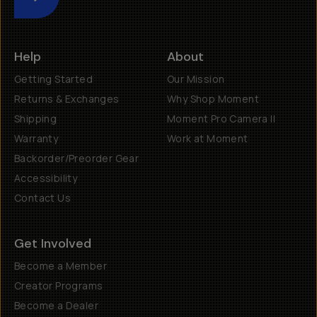
Submit
Help
About
Getting Started
Our Mission
Returns & Exchanges
Why Shop Moment
Shipping
Moment Pro Camera II
Warranty
Work at Moment
Backorder/Preorder Gear
Accessibility
Contact Us
Get Involved
Become a Member
Creator Programs
Become a Dealer