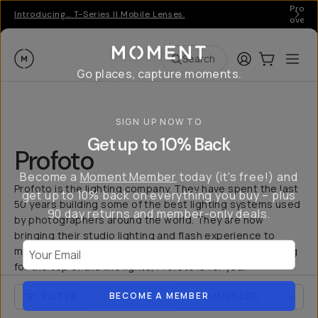
Pro ge
Introducing… T-Series II Mobile Lenses.
over 
Moment
Login
Cart:
0
Ope
ite
Search
Go places, capture moments.
SIGN UP NOW TO
Get up to 10% Back
Profoto
Become a
Moment Member
today (it's free!) and
Profoto is the lighting company. They have spent the last
get up to 10% back on everything you buy – plus
50 years building some of the best lighting systems used
90 day returns and member-only deals.
by photographers around the world. They are now
bringing their studio lighting and flash experience to
Your Email
mobile creators with the C1 and C1 Plus. If you are looking
for the top of the line lights, Profoto is for you.
BECOME A MEMBER
FILTER