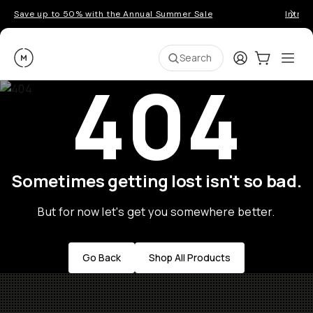
Save up to 50% with the Annual Summer Sale
Introd
Moment
Login
Cart:
0
Ope
ite
Search
404
Sometimes getting lost isn't so bad.
But for now let's get you somewhere better.
Go Back
Shop All Products