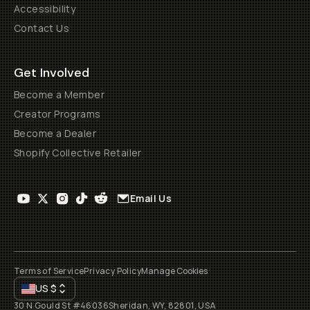
Accessibility
Contact Us
Get Involved
Become a Member
Creator Programs
Become a Dealer
Shopify Collective Retailer
Email Us
Terms of Service
Privacy Policy
Manage Cookies
US
$
30 N Gould St #46036
Sheridan, WY, 82801, USA