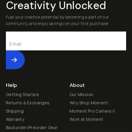
Creativity Unlocked
Fuel your creative potential by becoming a part of our
community and enjoy savings on your first purchase
Submit
Help
About
Getting Started
Our Mission
Returns & Exchanges
Why Shop Moment
Shipping
Moment Pro Camera II
Warranty
Work at Moment
Backorder/Preorder Gear