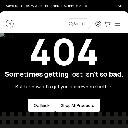
Save up to 50% with the Annual Summer Sale
Introd
Moment
Login
Cart:
0
Ope
ite
Search
404
Sometimes getting lost isn't so bad.
But for now let's get you somewhere better.
Go Back
Shop All Products