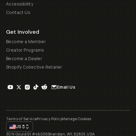
Accessibility
Contact Us
Get Involved
Become a Member
Creator Programs
Become a Dealer
Shopify Collective Retailer
Email Us
Terms of Service
Privacy Policy
Manage Cookies
US
$
30 N Gould St #46036
Sheridan, WY, 82801, USA