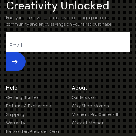
Creativity Unlocked
Fuel your creative potential by becoming a part of our
community and enjoy savings on your first purchase
Submit
Help
About
Getting Started
Our Mission
Returns & Exchanges
Why Shop Moment
Shipping
Moment Pro Camera II
Warranty
Work at Moment
Backorder/Preorder Gear