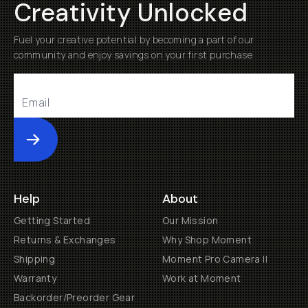
Creativity Unlocked
Fuel your creative potential by becoming a part of our
community and enjoy savings on your first purchase
Submit
Help
About
Getting Started
Our Mission
Returns & Exchanges
Why Shop Moment
Shipping
Moment Pro Camera II
Warranty
Work at Moment
Backorder/Preorder Gear