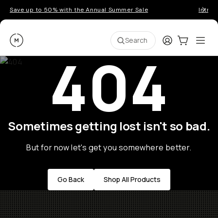
Save up to 50% with the Annual Summer Sale
Introd
Moment
Login
Cart:
0
Ope
ite
Search
404
Sometimes getting lost isn't so bad.
But for now let's get you somewhere better.
Go Back
Shop All Products