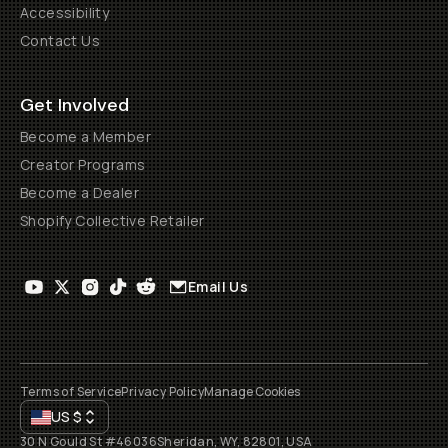
Accessibility
Contact Us
Get Involved
Become a Member
Creator Programs
Become a Dealer
Shopify Collective Retailer
Email Us
Terms of Service
Privacy Policy
Manage Cookies
US
$
30 N Gould St #46036
Sheridan, WY, 82801, USA