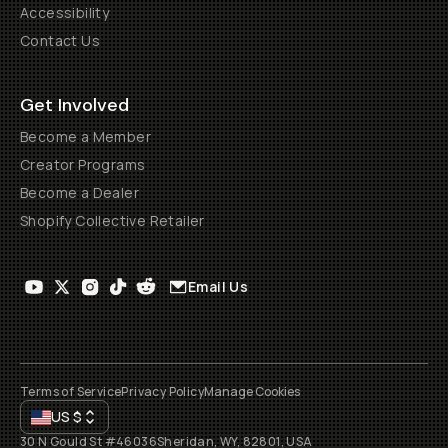
Accessibility
Contact Us
Get Involved
Become a Member
Creator Programs
Become a Dealer
Shopify Collective Retailer
Email Us
Terms of Service
Privacy Policy
Manage Cookies
US
$
30 N Gould St #46036
Sheridan, WY, 82801, USA