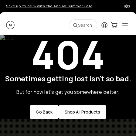
Save up to 50% with the Annual Summer Sale
Introd
Moment
Login
Cart:
0
Ope
ite
Search
404
Sometimes getting lost isn't so bad.
But for now let's get you somewhere better.
Go Back
Shop All Products