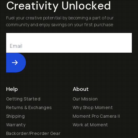
Creativity Unlocked
Fuel your creative potential by becoming a part of our
community and enjoy savings on your first purchase
Submit
Help
About
Getting Started
Our Mission
Returns & Exchanges
Why Shop Moment
Shipping
Moment Pro Camera II
Warranty
Work at Moment
Backorder/Preorder Gear