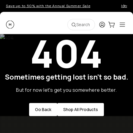
Save up to 50% with the Annual Summer Sale
Introd
Moment
Login
Cart:
0
Ope
ite
Search
404
Sometimes getting lost isn't so bad.
But for now let's get you somewhere better.
Go Back
Shop All Products