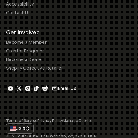
Accessibility
Contact Us
Get Involved
Become a Member
Creator Programs
Become a Dealer
Shopify Collective Retailer
Email Us
Terms of Service
Privacy Policy
Manage Cookies
US
$
30 N Gould St #46036
Sheridan, WY, 82801, USA