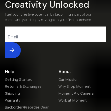
Creativity Unlocked
Fuel your creative potential by becoming a part of our
community and enjoy savings on your first purchase
Submit
Help
About
Getting Started
Our Mission
Returns & Exchanges
Why Shop Moment
Shipping
Moment Pro Camera II
Warranty
Work at Moment
Backorder/Preorder Gear