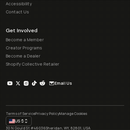
Accessibility
Contact Us
Get Involved
Become a Member
Creator Programs
Become a Dealer
Shopify Collective Retailer
Email Us
Terms of Service
Privacy Policy
Manage Cookies
US
$
30 N Gould St #46036
Sheridan, WY, 82801, USA