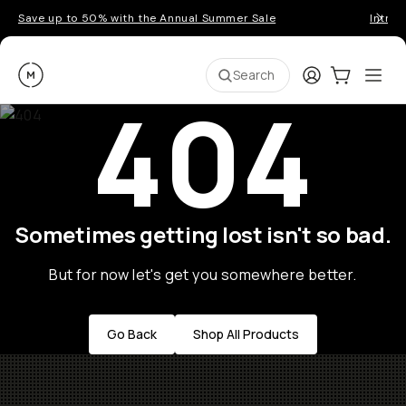
Save up to 50% with the Annual Summer Sale
Introd
Moment
Login
Cart:
0
Ope
ite
Search
404
Sometimes getting lost isn't so bad.
But for now let's get you somewhere better.
Go Back
Shop All Products