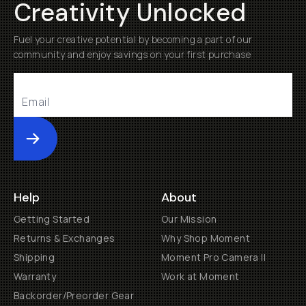
Creativity Unlocked
Fuel your creative potential by becoming a part of our
community and enjoy savings on your first purchase
Submit
Help
About
Getting Started
Our Mission
Returns & Exchanges
Why Shop Moment
Shipping
Moment Pro Camera II
Warranty
Work at Moment
Backorder/Preorder Gear