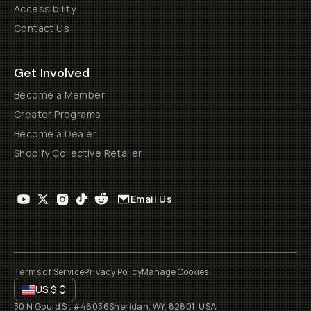
Accessibility
Contact Us
Get Involved
Become a Member
Creator Programs
Become a Dealer
Shopify Collective Retailer
Email Us
Terms of Service
Privacy Policy
Manage Cookies
US
$
30 N Gould St #46036
Sheridan, WY, 82801, USA