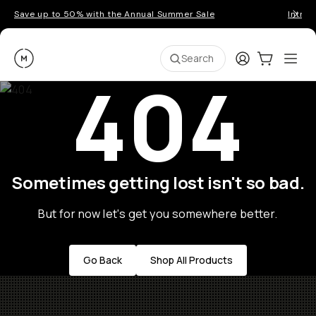
Save up to 50% with the Annual Summer Sale
Introd
Moment
Login
Cart:
0
Ope
ite
Search
404
Sometimes getting lost isn't so bad.
But for now let's get you somewhere better.
Go Back
Shop All Products