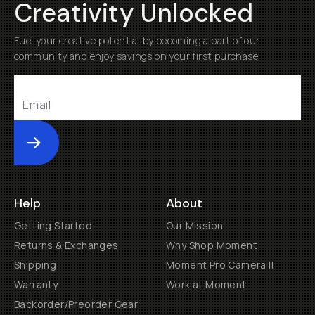
Creativity Unlocked
Fuel your creative potential by becoming a part of our
community and enjoy savings on your first purchase
Submit
Help
About
Getting Started
Our Mission
Returns & Exchanges
Why Shop Moment
Shipping
Moment Pro Camera II
Warranty
Work at Moment
Backorder/Preorder Gear