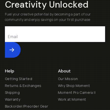
Creativity Unlocked
Fuel your creative potential by becoming a part of our
community and enjoy savings on your first purchase
Submit
Help
About
Getting Started
Our Mission
Returns & Exchanges
Why Shop Moment
Shipping
Moment Pro Camera II
Warranty
Work at Moment
Backorder/Preorder Gear