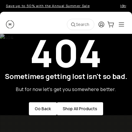
Save up to 50% with the Annual Summer Sale
Introd
Moment
Login
Cart:
0
Ope
ite
Search
404
Sometimes getting lost isn't so bad.
But for now let's get you somewhere better.
Go Back
Shop All Products