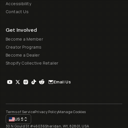
Accessibility
Contact Us
Get Involved
Become a Member
Creator Programs
Become a Dealer
Shopify Collective Retailer
Email Us
Terms of Service
Privacy Policy
Manage Cookies
US
$
30 N Gould St #46036
Sheridan, WY, 82801, USA