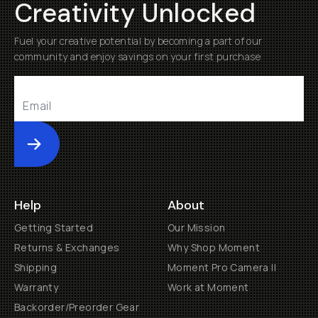
Creativity Unlocked
Fuel your creative potential by becoming a part of our
community and enjoy savings on your first purchase
Submit
Help
About
Getting Started
Our Mission
Returns & Exchanges
Why Shop Moment
Shipping
Moment Pro Camera II
Warranty
Work at Moment
Backorder/Preorder Gear