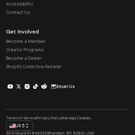
Accessibility
Contact Us
Get Involved
Become a Member
Creator Programs
Become a Dealer
Shopify Collective Retailer
Email Us
Terms of Service
Privacy Policy
Manage Cookies
US
$
30 N Gould St #46036
Sheridan, WY, 82801, USA