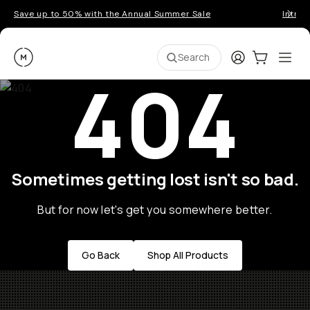
Save up to 50% with the Annual Summer Sale
Introd
Moment
Login
Cart:
0
Ope
ite
Search
404
Sometimes getting lost isn't so bad.
But for now let's get you somewhere better.
Go Back
Shop All Products