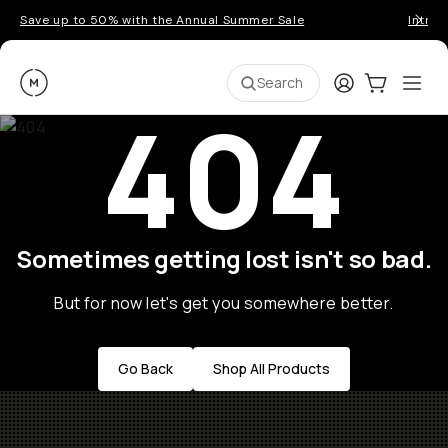
Save up to 50% with the Annual Summer Sale
Introd
Moment
Login
Cart:
0
Ope
ite
Search
404
Sometimes getting lost isn't so bad.
But for now let's get you somewhere better.
Go Back
Shop All Products