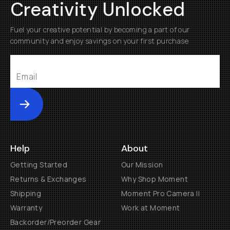
Creativity Unlocked
Fuel your creative potential by becoming a part of our
community and enjoy savings on your first purchase
Submit
Help
About
Getting Started
Our Mission
Returns & Exchanges
Why Shop Moment
Shipping
Moment Pro Camera II
Warranty
Work at Moment
Backorder/Preorder Gear