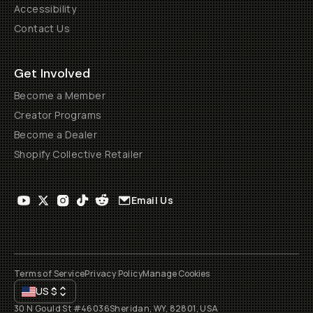
Accessibility
Contact Us
Get Involved
Become a Member
Creator Programs
Become a Dealer
Shopify Collective Retailer
Email Us
Terms of Service
Privacy Policy
Manage Cookies
US
$
30 N Gould St #46036
Sheridan, WY, 82801, USA