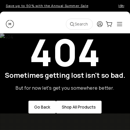
Save up to 50% with the Annual Summer Sale
Introd
Moment
Login
Cart:
0
Ope
ite
Search
404
Sometimes getting lost isn't so bad.
But for now let's get you somewhere better.
Go Back
Shop All Products