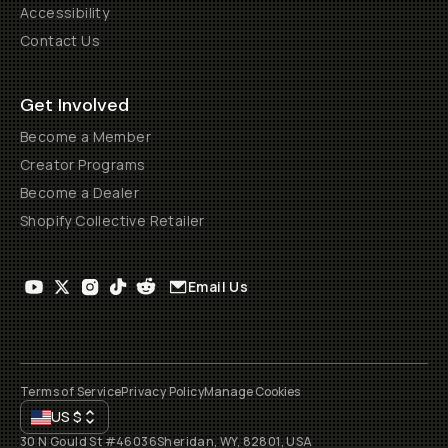
Accessibility
Contact Us
Get Involved
Become a Member
Creator Programs
Become a Dealer
Shopify Collective Retailer
Email Us
Terms of Service
Privacy Policy
Manage Cookies
US
$
30 N Gould St #46036
Sheridan, WY, 82801, USA