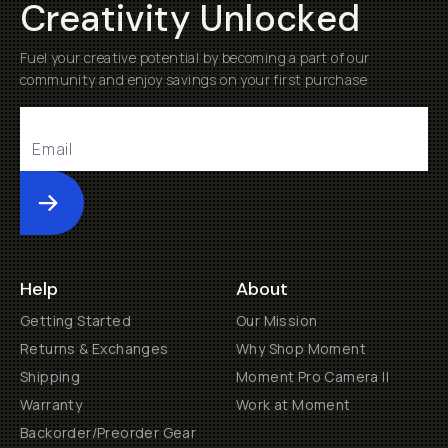
Creativity Unlocked
Fuel your creative potential by becoming a part of our
community and enjoy savings on your first purchase
Submit
Help
About
Getting Started
Our Mission
Returns & Exchanges
Why Shop Moment
Shipping
Moment Pro Camera II
Warranty
Work at Moment
Backorder/Preorder Gear