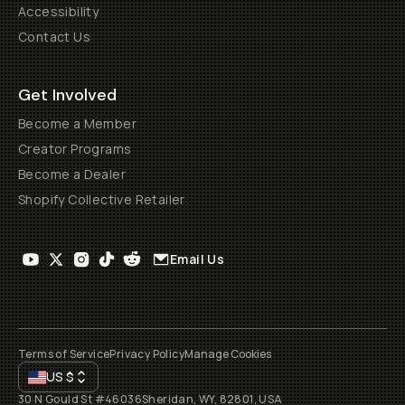
Accessibility
Contact Us
Get Involved
Become a Member
Creator Programs
Become a Dealer
Shopify Collective Retailer
Email Us
Terms of Service
Privacy Policy
Manage Cookies
US
$
30 N Gould St #46036
Sheridan, WY, 82801, USA