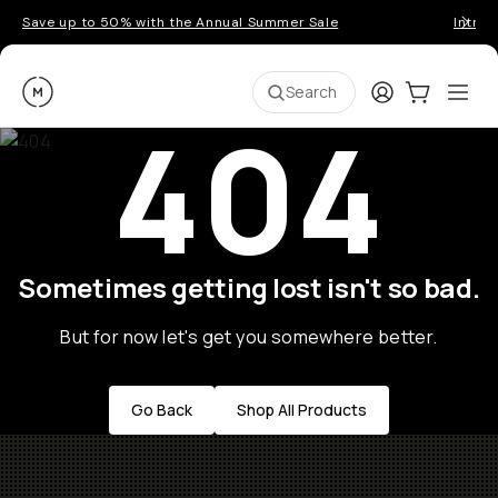
Save up to 50% with the Annual Summer Sale
Introd
Moment
Login
Cart:
0
Ope
ite
Search
404
Sometimes getting lost isn't so bad.
But for now let's get you somewhere better.
Go Back
Shop All Products