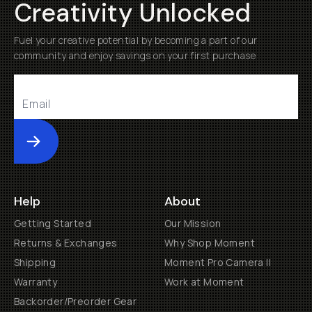
Creativity Unlocked
Fuel your creative potential by becoming a part of our
community and enjoy savings on your first purchase
Submit
Help
About
Getting Started
Our Mission
Returns & Exchanges
Why Shop Moment
Shipping
Moment Pro Camera II
Warranty
Work at Moment
Backorder/Preorder Gear