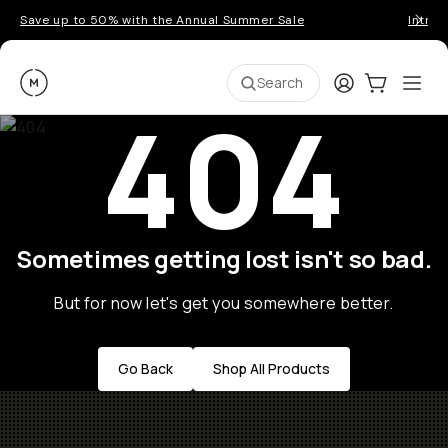
Save up to 50% with the Annual Summer Sale
Introd
Moment
Login
Cart:
0
Ope
ite
Search
404
Sometimes getting lost isn't so bad.
But for now let's get you somewhere better.
Go Back
Shop All Products