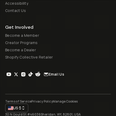
Accessibility
Contact Us
Get Involved
Become a Member
Creator Programs
Become a Dealer
Shopify Collective Retailer
Email Us
Terms of Service
Privacy Policy
Manage Cookies
US
$
30 N Gould St #46036
Sheridan, WY, 82801, USA