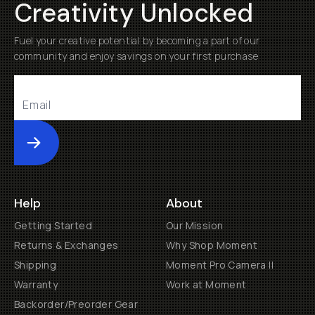
Creativity Unlocked
Fuel your creative potential by becoming a part of our
community and enjoy savings on your first purchase
Submit
Help
About
Getting Started
Our Mission
Returns & Exchanges
Why Shop Moment
Shipping
Moment Pro Camera II
Warranty
Work at Moment
Backorder/Preorder Gear