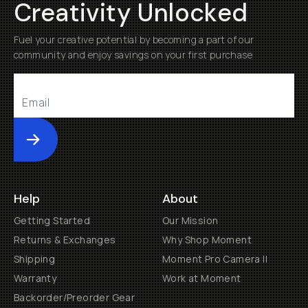
Creativity Unlocked
Fuel your creative potential by becoming a part of our
community and enjoy savings on your first purchase
Submit
Help
About
Getting Started
Our Mission
Returns & Exchanges
Why Shop Moment
Shipping
Moment Pro Camera II
Warranty
Work at Moment
Backorder/Preorder Gear