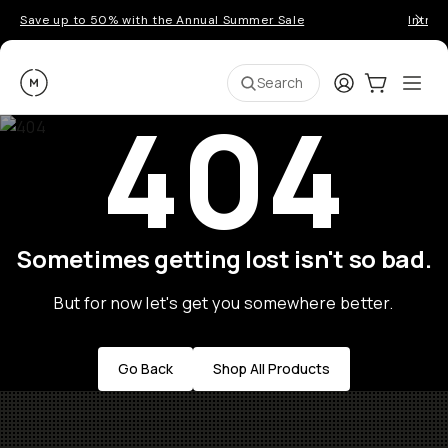
Save up to 50% with the Annual Summer Sale
Introd
Moment
Login
Cart:
0
Ope
ite
Search
404
Sometimes getting lost isn't so bad.
But for now let's get you somewhere better.
Go Back
Shop All Products