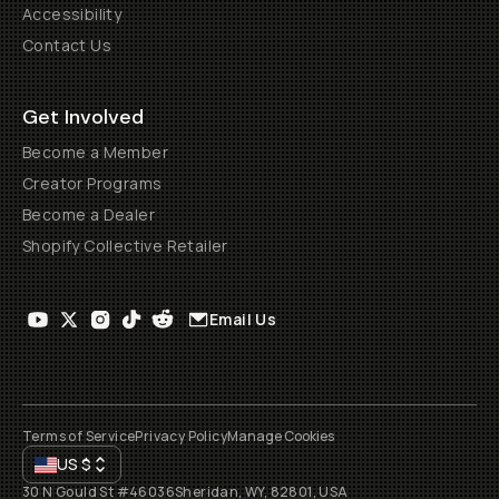
Accessibility
Contact Us
Get Involved
Become a Member
Creator Programs
Become a Dealer
Shopify Collective Retailer
Email Us
Terms of Service
Privacy Policy
Manage Cookies
US
$
30 N Gould St #46036
Sheridan, WY, 82801, USA