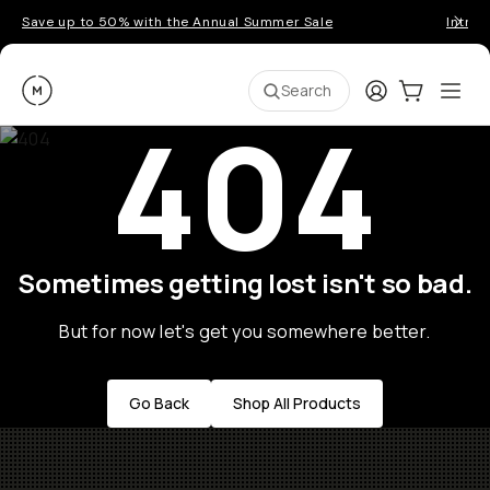
Save up to 50% with the Annual Summer Sale
Introd
Moment
Login
Cart:
0
Ope
ite
Search
404
Sometimes getting lost isn't so bad.
But for now let's get you somewhere better.
Go Back
Shop All Products