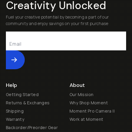
Creativity Unlocked
Fuel your creative potential by becoming a part of our
community and enjoy savings on your first purchase
Submit
Help
About
Getting Started
Our Mission
Returns & Exchanges
Why Shop Moment
Shipping
Moment Pro Camera II
Warranty
Work at Moment
Backorder/Preorder Gear