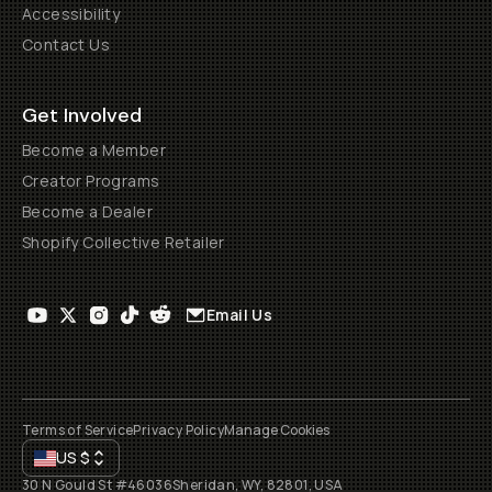
Accessibility
Contact Us
Get Involved
Become a Member
Creator Programs
Become a Dealer
Shopify Collective Retailer
Email Us
Terms of Service
Privacy Policy
Manage Cookies
US
$
30 N Gould St #46036
Sheridan, WY, 82801, USA