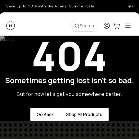
Save up to 50% with the Annual Summer Sale
Introd
Moment
Login
Cart:
0
Ope
ite
Search
404
Sometimes getting lost isn't so bad.
But for now let's get you somewhere better.
Go Back
Shop All Products