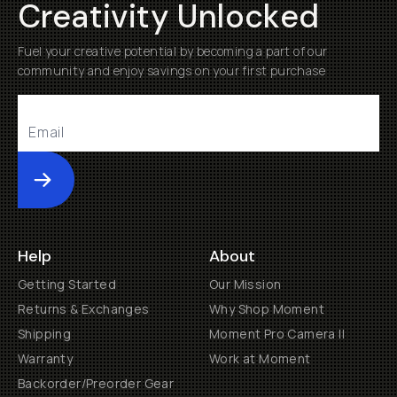
Creativity Unlocked
Fuel your creative potential by becoming a part of our
community and enjoy savings on your first purchase
Submit
Help
About
Getting Started
Our Mission
Returns & Exchanges
Why Shop Moment
Shipping
Moment Pro Camera II
Warranty
Work at Moment
Backorder/Preorder Gear