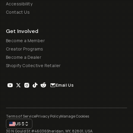
Accessibility
Contact Us
Get Involved
Become a Member
Creator Programs
Become a Dealer
Shopify Collective Retailer
Email Us
Terms of Service
Privacy Policy
Manage Cookies
US
$
30 N Gould St #46036
Sheridan, WY, 82801, USA