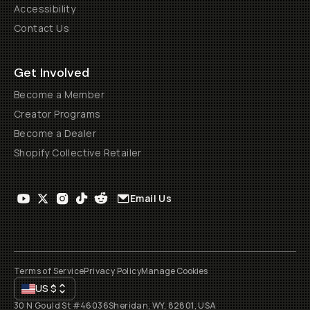
Accessibility
Contact Us
Get Involved
Become a Member
Creator Programs
Become a Dealer
Shopify Collective Retailer
Email Us
Terms of Service
Privacy Policy
Manage Cookies
US
$
30 N Gould St #46036
Sheridan, WY, 82801, USA