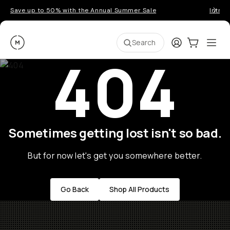
Save up to 50% with the Annual Summer Sale
Introd
Moment
Login
Cart:
0
Ope
ite
Search
404
Sometimes getting lost isn't so bad.
But for now let's get you somewhere better.
Go Back
Shop All Products