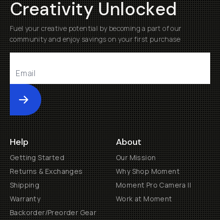
Creativity Unlocked
Fuel your creative potential by becoming a part of our
community and enjoy savings on your first purchase
Submit
Help
About
Getting Started
Our Mission
Returns & Exchanges
Why Shop Moment
Shipping
Moment Pro Camera II
Warranty
Work at Moment
Backorder/Preorder Gear