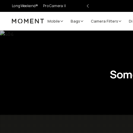
LongWeekend®
Pro Camera II
Mobile
Bags
Camera Filters
Di
Moment
Some