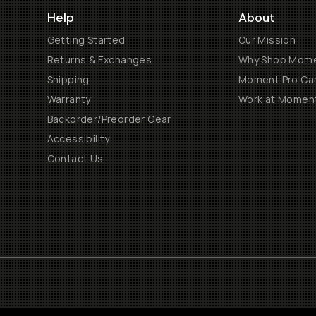
Help
About
Getting Started
Our Mission
Returns & Exchanges
Why Shop Mom
Shipping
Moment Pro Cam
Warranty
Work at Momen
Backorder/Preorder Gear
Accessibility
Contact Us