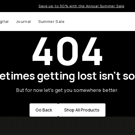
Save up to 50% with the Annual Summer Sale
gital
Journal
Summer Sale
404
times getting lost isn't so
But for now let's get you somewhere better.
Go Back
Shop All Products