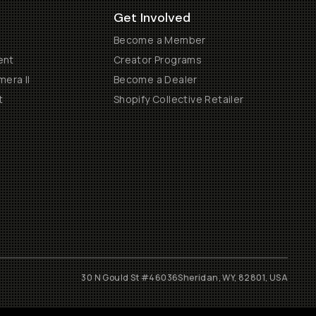
Get Involved
Become a Member
ent
Creator Programs
era II
Become a Dealer
t
Shopify Collective Retailer
30 N Gould St #46036
Sheridan, WY, 82801, USA