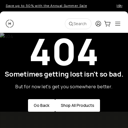
Save up to 50% with the Annual Summer Sale
Introd
Moment
Login
Cart:
0
Ope
ite
Search
404
Sometimes getting lost isn't so bad.
But for now let's get you somewhere better.
Go Back
Shop All Products