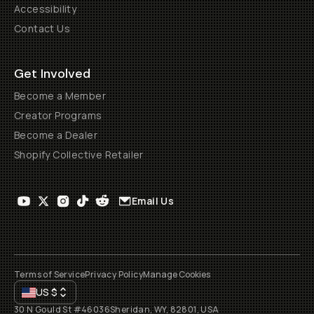
Accessibility
Contact Us
Get Involved
Become a Member
Creator Programs
Become a Dealer
Shopify Collective Retailer
Email Us
Terms of Service
Privacy Policy
Manage Cookies
US
$
30 N Gould St #46036
Sheridan, WY, 82801, USA