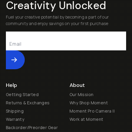
Creativity Unlocked
Fuel your creative potential by becoming a part of our
community and enjoy savings on your first purchase
Submit
Help
About
Getting Started
Our Mission
Returns & Exchanges
Why Shop Moment
Shipping
Moment Pro Camera II
Warranty
Work at Moment
Backorder/Preorder Gear