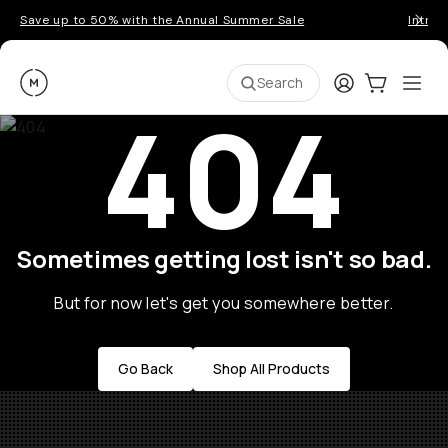
Save up to 50% with the Annual Summer Sale
Introd
Moment
Login
Cart:
0
Ope
ite
Search
404
Sometimes getting lost isn't so bad.
But for now let's get you somewhere better.
Go Back
Shop All Products