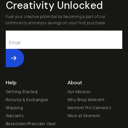
Creativity Unlocked
Fuel your creative potential by becoming a part of our
community and enjoy savings on your first purchase
Submit
Help
About
Getting Started
Our Mission
Returns & Exchanges
Why Shop Moment
Shipping
Moment Pro Camera II
Warranty
Work at Moment
Backorder/Preorder Gear