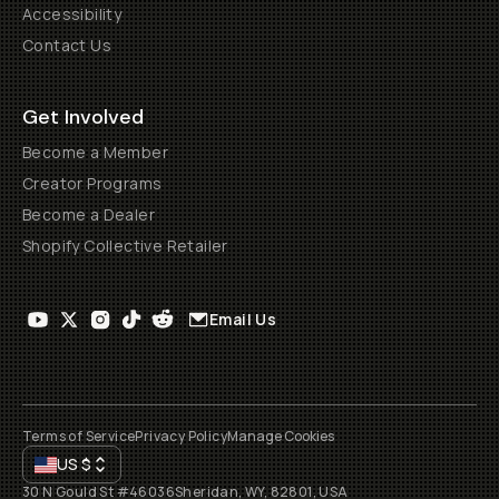
Accessibility
Contact Us
Get Involved
Become a Member
Creator Programs
Become a Dealer
Shopify Collective Retailer
Email Us
Terms of Service
Privacy Policy
Manage Cookies
US
$
30 N Gould St #46036
Sheridan, WY, 82801, USA