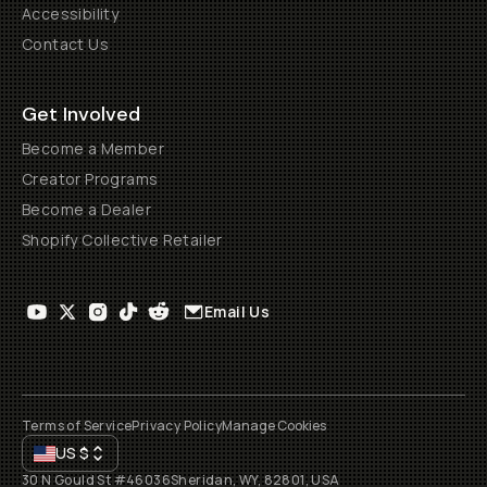
Accessibility
Contact Us
Get Involved
Become a Member
Creator Programs
Become a Dealer
Shopify Collective Retailer
Email Us
Terms of Service
Privacy Policy
Manage Cookies
US
$
30 N Gould St #46036
Sheridan, WY, 82801, USA