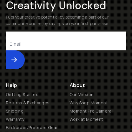
Creativity Unlocked
Fuel your creative potential by becoming a part of our
community and enjoy savings on your first purchase
Submit
Help
About
Getting Started
Our Mission
Returns & Exchanges
Why Shop Moment
Shipping
Moment Pro Camera II
Warranty
Work at Moment
Backorder/Preorder Gear