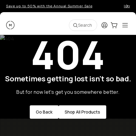
Save up to 50% with the Annual Summer Sale
Introd
Moment
Login
Cart:
0
Ope
ite
Search
404
Sometimes getting lost isn't so bad.
But for now let's get you somewhere better.
Go Back
Shop All Products