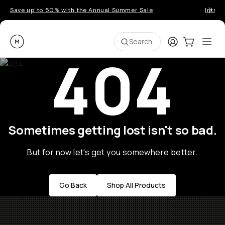
Save up to 50% with the Annual Summer Sale
Introd
Moment
Login
Cart:
0
Ope
ite
Search
404
Sometimes getting lost isn't so bad.
But for now let's get you somewhere better.
Go Back
Shop All Products