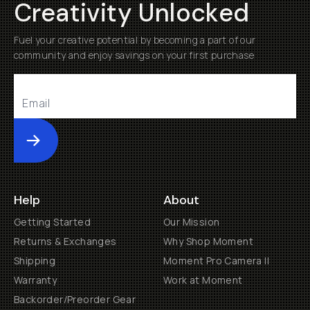
Creativity Unlocked
Fuel your creative potential by becoming a part of our
community and enjoy savings on your first purchase
Submit
Help
About
Getting Started
Our Mission
Returns & Exchanges
Why Shop Moment
Shipping
Moment Pro Camera II
Warranty
Work at Moment
Backorder/Preorder Gear