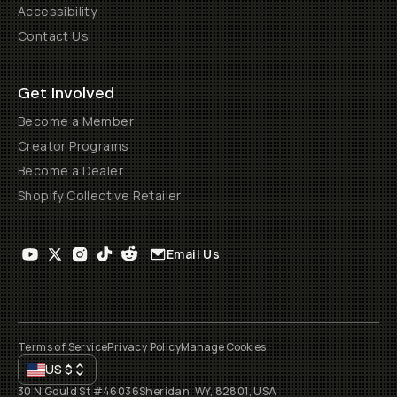
Accessibility
Contact Us
Get Involved
Become a Member
Creator Programs
Become a Dealer
Shopify Collective Retailer
Email Us
Terms of Service
Privacy Policy
Manage Cookies
US
$
30 N Gould St #46036
Sheridan, WY, 82801, USA