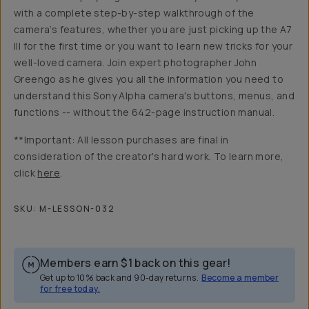
with a complete step-by-step walkthrough of the
camera’s features, whether you are just picking up the A7
III for the first time or you want to learn new tricks for your
well-loved camera. Join expert photographer John
Greengo as he gives you all the information you need to
understand this Sony Alpha camera's buttons, menus, and
functions -- without the 642-page instruction manual.
**Important: All lesson purchases are final in
consideration of the creator's hard work. To learn more,
click
here
.
SKU:
M-LESSON-032
Members earn
$1
back on this gear!
Get up to 10% back and 90-day returns.
Become a member
for free today.
Overview
Reviews (5)
Q&A
Recommended