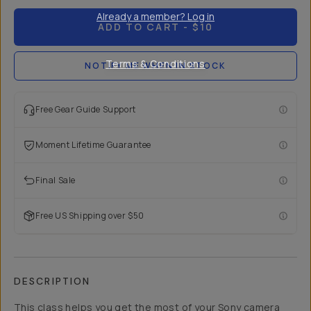
Already a member? Log in
ADD TO CART
- $10
Terms & Conditions
NOTIFY ME WHEN IN STOCK
Free Gear Guide Support
Moment Lifetime Guarantee
Final Sale
Free US Shipping over $50
DESCRIPTION
This class helps you get the most of your Sony camera