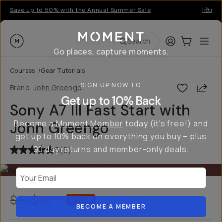
Save up to 50% with the Annual Summer Sale
Introd
Moment
Login
Cart:
0
Ope
ite
Search
Go places, capture moments.
Courses
/
Gear Tutorials
SIGN UP NOW TO
Shar
Brand:
John Greengo
Get up to 10% Back
Sony A7 III Fast Start with
Become a
Moment Member
today (it's free!) and
John Greengo
get up to 10% back on everything you buy – plus
90 day returns and member-only deals.
5
(
5
)
Your Email
$30
$10
USD
67
% off
BECOME A MEMBER