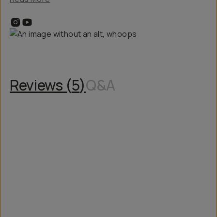
Reviews (
5
)
Q&A