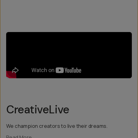
CreativeLive
We champion creators to live their dreams.
Read More