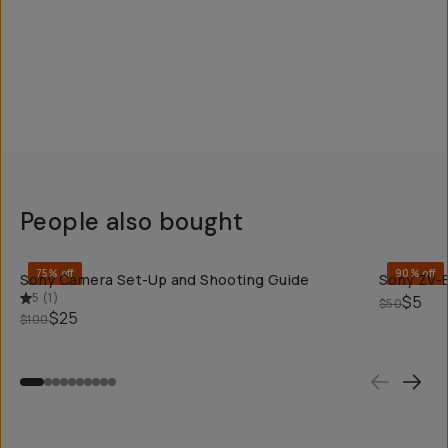
People also bought
QUICK ADD
75% off
90% off
Sony Camera Set-Up and Shooting Guide
Sony ZV-E
5
(
1
)
$5
$50
$25
$100