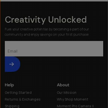
Creativity Unlocked
Fuel your creative potential by becoming a part of our
community and enjoy savings on your first purchase
Submit
Help
About
Getting Started
Our Mission
Returns & Exchanges
Why Shop Moment
Shipping
Moment Pro Camera II