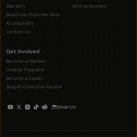
Warranty
Work at Moment
Backorder/Preorder Gear
Accessibility
Contact Us
Get Involved
Become a Member
Creator Programs
Become a Dealer
Shopify Collective Retailer
Email Us