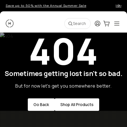
Save up to 50% with the Annual Summer Sale
Introd
Moment
Login
Cart:
0
Ope
ite
Search
404
Sometimes getting lost isn't so bad.
But for now let's get you somewhere better.
Go Back
Shop All Products