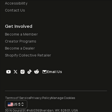
Accessibility
Contact Us
Get Involved
Become a Member
Creator Programs
Become a Dealer
Shopify Collective Retailer
Email Us
Terms of Service
Privacy Policy
Manage Cookies
US
$
30 N Gould St #46036
Sheridan, WY, 82801, USA