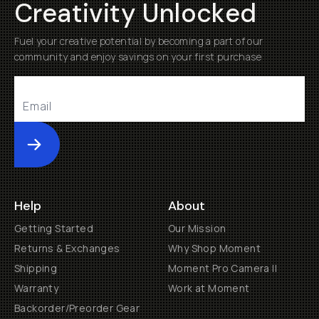
Creativity Unlocked
Fuel your creative potential by becoming a part of our
community and enjoy savings on your first purchase
Submit
Help
About
Getting Started
Our Mission
Returns & Exchanges
Why Shop Moment
Shipping
Moment Pro Camera II
Warranty
Work at Moment
Backorder/Preorder Gear