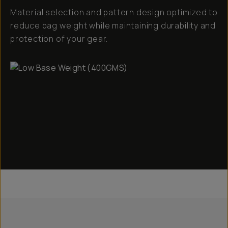
Material selection and pattern design optimized to
reduce bag weight while maintaining durability and
protection of your gear.