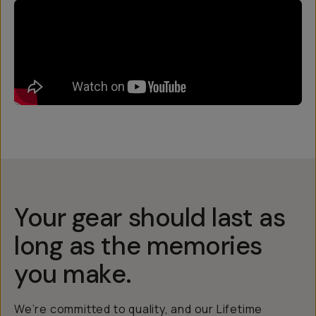
Your gear should last as
long as the memories
you make.
We’re committed to quality, and our Lifetime