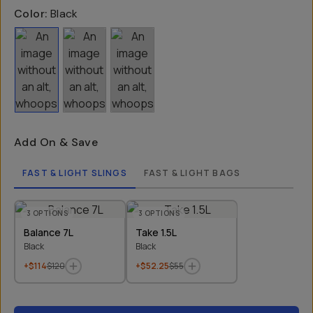
Color:
Black
Add On & Save
FAST & LIGHT SLINGS
FAST & LIGHT BAGS
3
OPTIONS
3
OPTIONS
Balance 7L
Take 1.5L
Black
Black
+$114
$120
+$52.25
$55