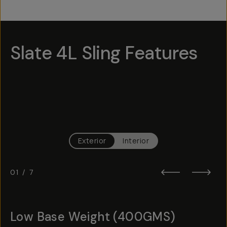
Slate 4L Sling Features
Hotspot
1
Hotspot
Hotspot
5
3
Hotspot
Hotspot
6
4
Hotspot
Hotspot
2
7
Exterior
Interior
01
/
7
Low Base Weight (400GMS)