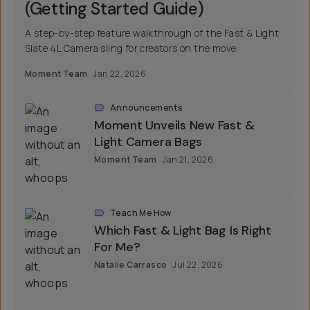
(Getting Started Guide)
A step-by-step feature walkthrough of the Fast & Light
Slate 4L Camera sling for creators on the move.
Moment Team
Jan 22, 2026
Announcements
Moment Unveils New Fast &
Light Camera Bags
Moment Team
Jan 21, 2026
Teach Me How
Which Fast & Light Bag Is Right
For Me?
Natalie Carrasco
Jul 22, 2026