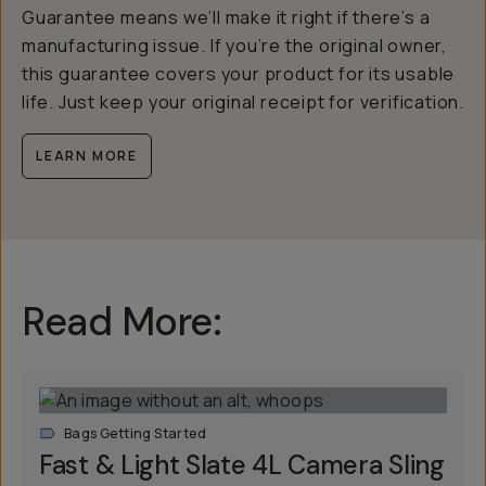
Guarantee means we’ll make it right if there’s a
manufacturing issue. If you’re the original owner,
this guarantee covers your product for its usable
life. Just keep your original receipt for verification.
LEARN MORE
Read More:
Bags Getting Started
Fast & Light Slate 4L Camera Sling