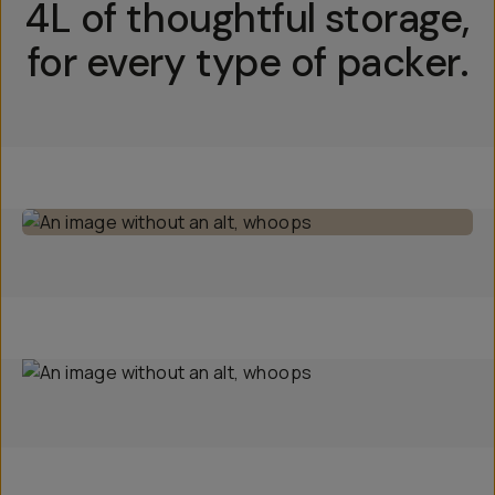
4L of thoughtful storage,
for every type of packer.