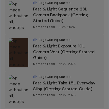
Bags Getting Started
Fast & Light Sequence 23L
Camera Backpack (Getting
Started Guide)
Moment Team
Jul 28, 2026
Bags Getting Started
Fast & Light Exposure 10L
Camera Vest (Getting Started
Guide)
Moment Team
Jan 22, 2026
Bags Getting Started
Fast & Light Take 1.5L Everyday
Sling (Getting Started Guide)
Moment Team
Jan 22, 2026