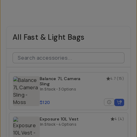
All Fast & Light Bags
Balance 7L Camera
4.7
(
15
)
Sling
In Stock
•
3 Options
$120
Exposure 10L Vest
4
(
4
)
In Stock
•
4 Options