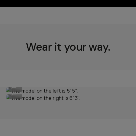
Wear it your way.
The model on the left is 5' 5".
...
The model on the right is 6' 3".
...