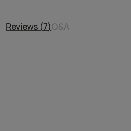
Reviews (
7
)
Q&A