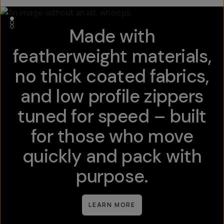
Made with
featherweight materials,
no thick coated fabrics,
and low profile zippers
tuned for speed – built
for those who move
quickly and pack with
purpose.
LEARN MORE