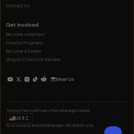
Contact Us
Get Involved
Become a Member
Creator Programs
Become a Dealer
Shopify Collective Retailer
Email Us
Terms of Service
Privacy Policy
Manage Cookies
US
$
30 N Gould St #46036
Sheridan, WY, 82801, USA