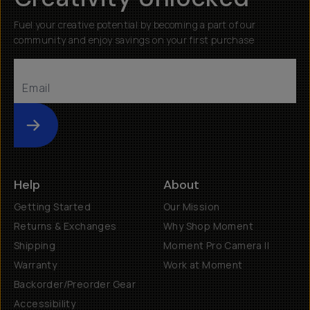
Fuel your creative potential by becoming a part of our
community and enjoy savings on your first purchase
Submit
Help
About
Getting Started
Our Mission
Returns & Exchanges
Why Shop Moment
Shipping
Moment Pro Camera II
Warranty
Work at Moment
Backorder/Preorder Gear
Accessibility