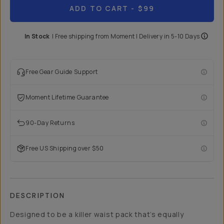
ADD TO CART
- $99
In Stock
|
Free shipping from
Moment
| Delivery in
5-10 Days
Free Gear Guide Support
Moment Lifetime Guarantee
90-Day Returns
Free US Shipping over $50
DESCRIPTION
Designed to be a killer waist pack that’s equally