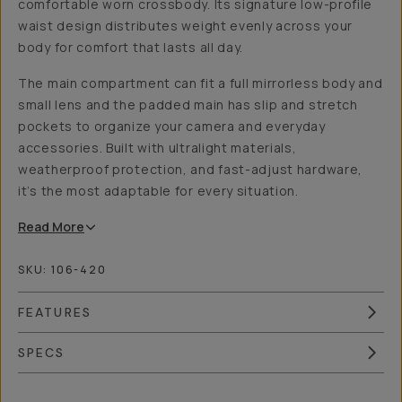
comfortable worn crossbody. Its signature low-profile
waist design distributes weight evenly across your
body for comfort that lasts all day.
The main compartment can fit a full mirrorless body and
small lens and the padded main has slip and stretch
pockets to organize your camera and everyday
accessories. Built with ultralight materials,
weatherproof protection, and fast-adjust hardware,
it’s the most adaptable for every situation.
Read
More
SKU:
106-420
FEATURES
SPECS
Overview
Reviews (7)
Q&A
Works With