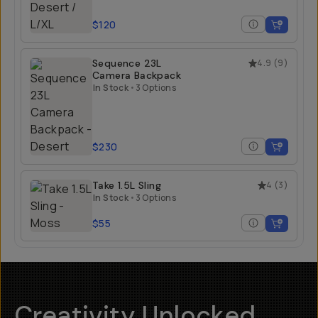
$120
Sequence 23L
4.9
(
9
)
Camera Backpack
In Stock
•
3 Options
$230
Take 1.5L Sling
4
(
3
)
In Stock
•
3 Options
$55
Creativity Unlocked