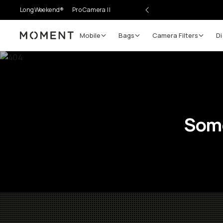
LongWeekend®
Pro Camera II
Mobile
Bags
Camera Filters
Di
Moment
Some