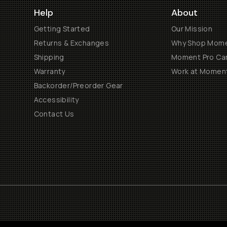
Help
About
Getting Started
Our Mission
Returns & Exchanges
Why Shop Mom
Shipping
Moment Pro Cam
Warranty
Work at Momen
Backorder/Preorder Gear
Accessibility
Contact Us