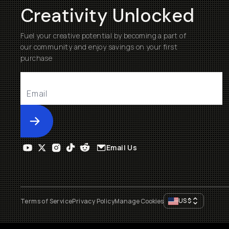
Creativity Unlocked
Fuel your creative potential by becoming a part of
our community and enjoy savings on your first
purchase
Submit
Email Us
US
$
Terms of Service
Privacy Policy
Manage Cookies