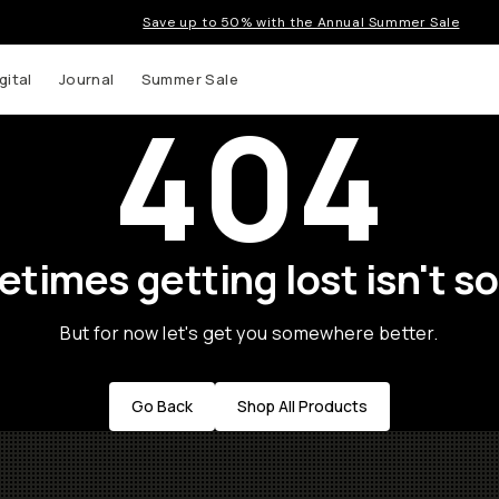
Save up to 50% with the Annual Summer Sale
gital
Journal
Summer Sale
404
times getting lost isn't so
But for now let's get you somewhere better.
Go Back
Shop All Products