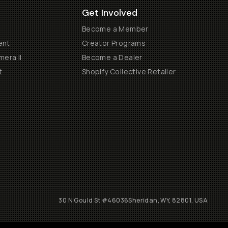
Get Involved
Become a Member
ent
Creator Programs
era II
Become a Dealer
t
Shopify Collective Retailer
30 N Gould St #46036
Sheridan, WY, 82801, USA