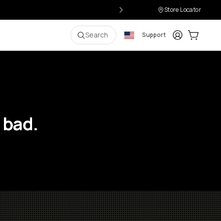
Store Locator
Login
Cart:
0
i
Search
Support
 bad.