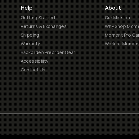
Help
About
Getting Started
Our Mission
Returns & Exchanges
Why Shop Mom
Shipping
Moment Pro Cam
Warranty
Work at Momen
Backorder/Preorder Gear
Accessibility
Contact Us