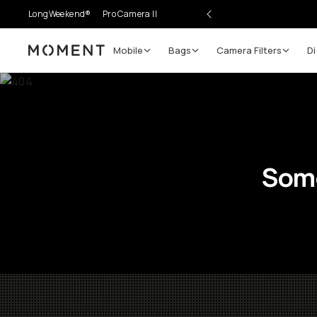
LongWeekend®
Pro Camera II
Mobile
Bags
Camera Filters
Di
Moment
Some