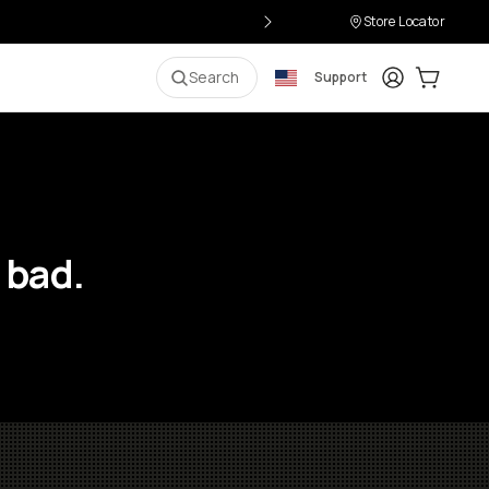
Store Locator
Login
Cart:
0
i
Search
Support
 bad.