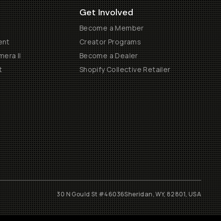
Get Involved
Become a Member
ent
Creator Programs
era II
Become a Dealer
t
Shopify Collective Retailer
30 N Gould St #46036
Sheridan, WY, 82801, USA