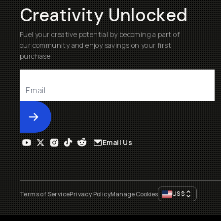
Creativity Unlocked
Fuel your creative potential by becoming a part of
our community and enjoy savings on your first
purchase
Submit
Email Us
US
$
Terms of Service
Privacy Policy
Manage Cookies