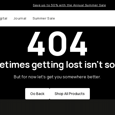
Save up to 50% with the Annual Summer Sale
gital
Journal
Summer Sale
404
times getting lost isn't so
But for now let's get you somewhere better.
Go Back
Shop All Products