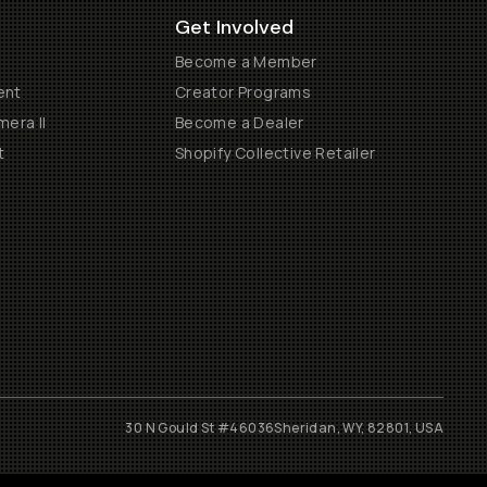
Get Involved
Become a Member
ent
Creator Programs
era II
Become a Dealer
t
Shopify Collective Retailer
30 N Gould St #46036
Sheridan, WY, 82801, USA