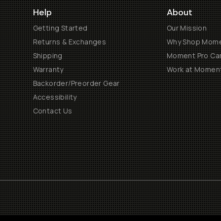
Help
About
Getting Started
Our Mission
Returns & Exchanges
Why Shop Mom
Shipping
Moment Pro Cam
Warranty
Work at Momen
Backorder/Preorder Gear
Accessibility
Contact Us