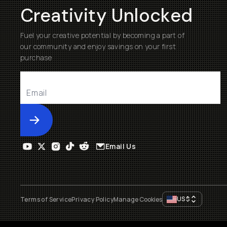
Creativity Unlocked
Fuel your creative potential by becoming a part of
our community and enjoy savings on your first
purchase
Submit
Email Us
US
$
Terms of Service
Privacy Policy
Manage Cookies