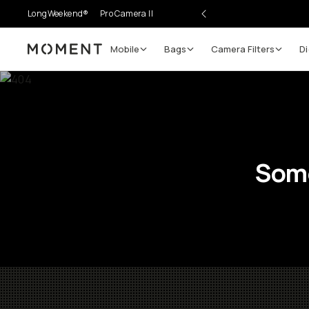
LongWeekend®
Pro Camera II
Mobile
Bags
Camera Filters
Di
Moment
Some