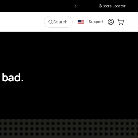
Store Locator
Login
Cart:
0
i
Search
Support
 bad.