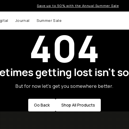
Save up to 50% with the Annual Summer Sale
gital
Journal
Summer Sale
404
times getting lost isn't so
But for now let's get you somewhere better.
Go Back
Shop All Products