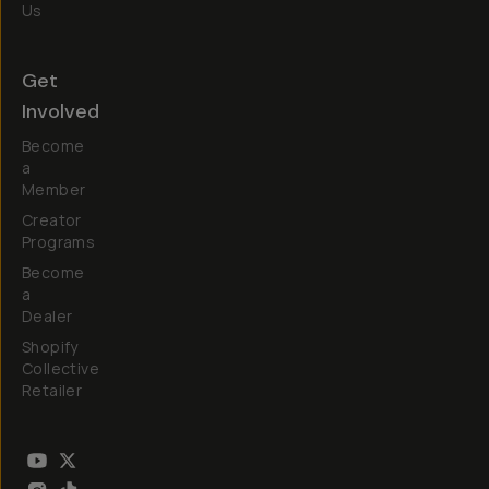
Us
Get
Involved
Become
a
Member
Creator
Programs
Become
a
Dealer
Shopify
Collective
Retailer