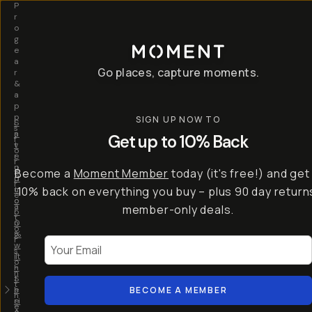
P
r
o
g
e
a
Go places, capture moments.
r
&
a
p
p
SIGN UP NOW TO
S
I
s
a
n
Get up to 10% Back
f
v
t
o
e
r
r
u
o
Become a
Moment Member
today (it's free!) and get
c
p
d
r
t
u
10% back on everything you buy – plus 90 day return
e
o
c
a
member-only deals.
5
i
t
0
n
o
%
g
r
Your Email
w
…
s
it
T
o
h
-
n
t
S
t
h
e
BECOME A MEMBER
h
e
ri
e