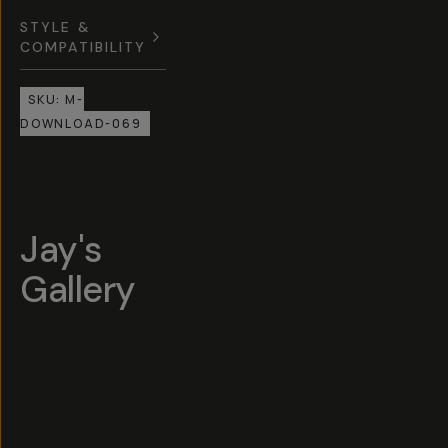
STYLE &
COMPATIBILITY
SKU:
M-
DOWNLOAD-069
Jay's
Gallery