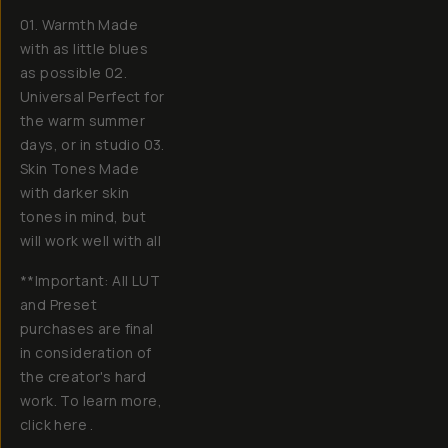
01. Warmth Made
with as little blues
as possible 02.
Universal Perfect for
the warm summer
days, or in studio 03.
Skin Tones Made
with darker skin
tones in mind, but
will work well with all
**Important: All LUT
and Preset
purchases are final
in consideration of
the creator's hard
work. To learn more,
click here .