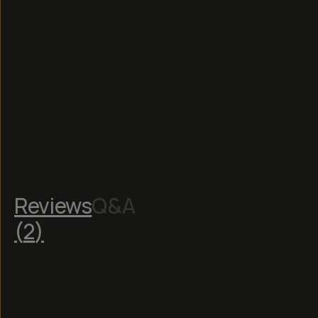
Reviews
Q&A
(
2
)