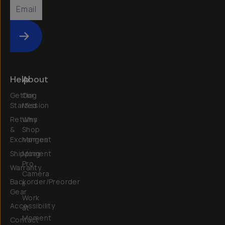
Submit
Help
About
Getting
Our
Started
Mission
Returns
Why
&
Shop
Exchanges
Moment
Shipping
Moment
Pro
Warranty
Camera
Backorder/Preorder
II
Gear
Work
Accessibility
at
Moment
Contact