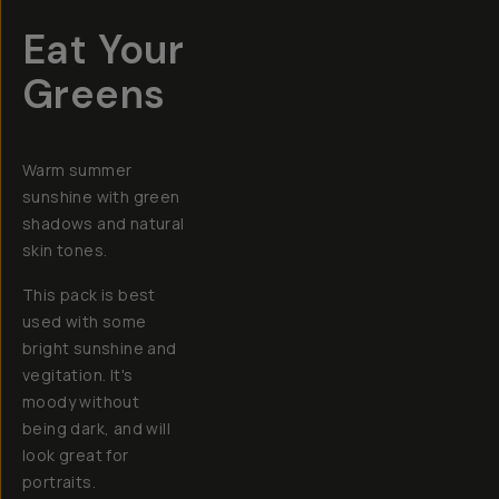
Eat Your
Greens
Warm summer
sunshine with green
shadows and natural
skin tones.
This pack is best
used with some
bright sunshine and
vegitation. It's
moody without
being dark, and will
look great for
portraits.