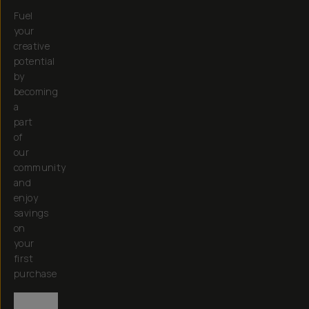
Fuel
your
creative
potential
by
becoming
a
part
of
our
community
and
enjoy
savings
on
your
first
purchase