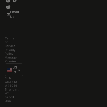
Email
Us
Terms
of
Service
Privacy
Policy
Manage
Cookies
US
$
30 N
Gould St
#46036
Sheridan,
WY,
82801,
USA