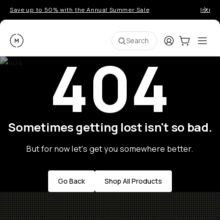
Save up to 50% with the Annual Summer Sale
Introd
Moment
Login
Cart:
0
Ope
ite
Search
404
Sometimes getting lost isn't so bad.
But for now let's get you somewhere better.
Go Back
Shop All Products