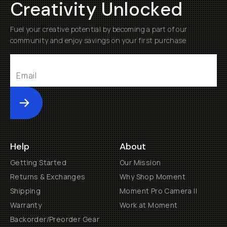
Creativity Unlocked
Fuel your creative potential by becoming a part of our
community and enjoy savings on your first purchase
Submit
Help
About
Getting Started
Our Mission
Returns & Exchanges
Why Shop Moment
Shipping
Moment Pro Camera II
Warranty
Work at Moment
Backorder/Preorder Gear