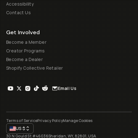
Accessibility
Contact Us
Get Involved
Become a Member
Creator Programs
Become a Dealer
Shopify Collective Retailer
Email Us
Terms of Service
Privacy Policy
Manage Cookies
US
$
30 N Gould St #46036
Sheridan, WY, 82801, USA