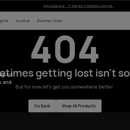
Introducing… T-Series II Mobile Lenses.
gital
Journal
Summer Sale
404
times getting lost isn't so
 up to
s and
But for now let's get you somewhere better.
Go Back
Shop All Products