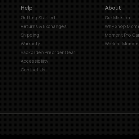
Help
About
Getting Started
Our Mission
Returns & Exchanges
Why Shop Mom
Shipping
Moment Pro Cam
Warranty
Work at Momen
Backorder/Preorder Gear
Accessibility
Contact Us