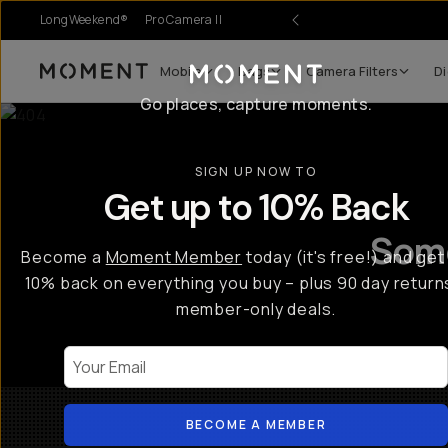
LongWeekend®
Pro Camera II
r Sale
Mobile
Bags
Camera Filters
Di
Moment
Go places, capture moments.
SIGN UP NOW TO
Get up to 10% Back
Some
Become a
Moment Member
today (it's free!) and get
10% back on everything you buy – plus 90 day return
member-only deals.
Your Email
BECOME A MEMBER