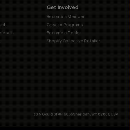
Get Involved
Become a Member
ent
Creator Programs
era II
Become a Dealer
t
Shopify Collective Retailer
30 N Gould St #46036
Sheridan, WY, 82801, USA