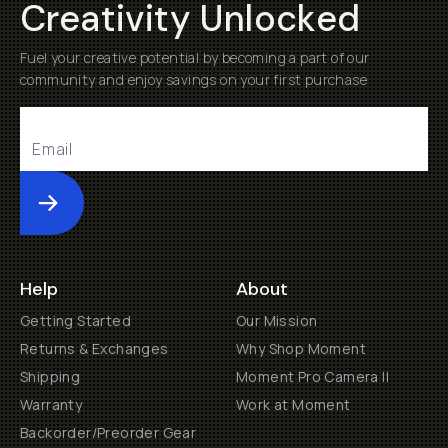
Creativity Unlocked
Fuel your creative potential by becoming a part of our
community and enjoy savings on your first purchase
Submit
Help
About
Getting Started
Our Mission
Returns & Exchanges
Why Shop Moment
Shipping
Moment Pro Camera II
Warranty
Work at Moment
Backorder/Preorder Gear