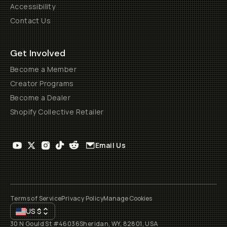
Accessibility
Contact Us
Get Involved
Become a Member
Creator Programs
Become a Dealer
Shopify Collective Retailer
Email Us
Terms of Service
Privacy Policy
Manage Cookies
US
$
30 N Gould St #46036
Sheridan, WY, 82801, USA