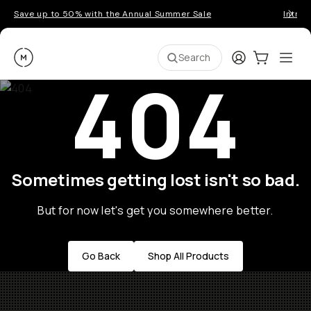
Save up to 50% with the Annual Summer Sale
Introd
Moment
Login
Cart:
0
Ope
ite
Search
404
Sometimes getting lost isn't so bad.
But for now let's get you somewhere better.
Go Back
Shop All Products